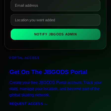
NOTIFY JBGODS ADMIN
PORTAL ACCESS
Get On The JBGODS Portal
Create your free JBGODS Portal account. Track your
stats, manage your location, and become part of the
global skating network.
REQUEST ACCESS →