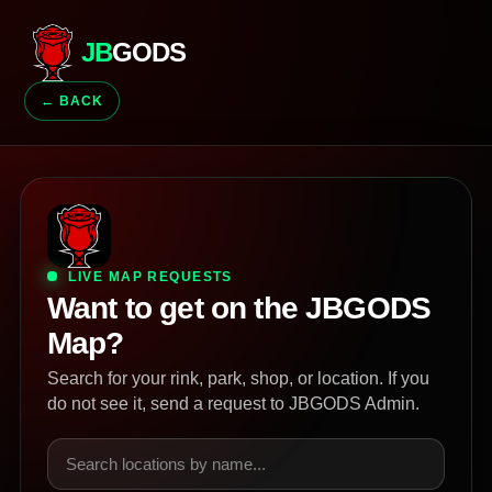
JB
GODS
← BACK
LIVE MAP REQUESTS
Want to get on the JBGODS
Map?
Search for your rink, park, shop, or location. If you
do not see it, send a request to JBGODS Admin.