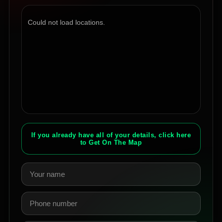
Could not load locations.
If you already have all of your details, click here
to Get On The Map