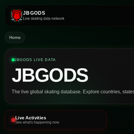
JBGODS
Live skating data network
Home
JBGODS LIVE DATA
JBGODS
The live global skating database. Explore countries, states,
Live Activities
See what's happening now