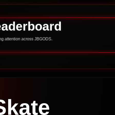
eaderboard
ning attention across JBGODS.
Skate