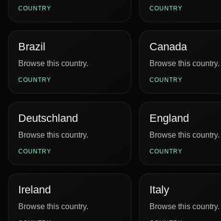
COUNTRY
COUNTRY
Brazil
Canada
Browse this country.
Browse this country.
COUNTRY
COUNTRY
Deutschland
England
Browse this country.
Browse this country.
COUNTRY
COUNTRY
Ireland
Italy
Browse this country.
Browse this country.