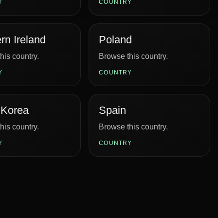
Y
COUNTRY
rn Ireland
Poland
his country.
Browse this country.
Y
COUNTRY
 Korea
Spain
his country.
Browse this country.
Y
COUNTRY