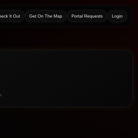
eck It Out
Get On The Map
Portal Requests
Login
.