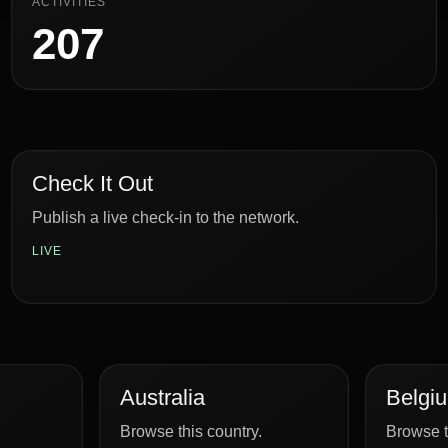
ACTIVITIES
207
Check It Out
Publish a live check-in to the network.
LIVE
Australia
Belgi
Browse this country.
Browse t