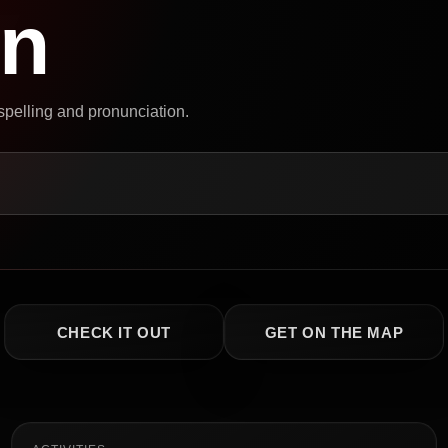
on
 spelling and pronunciation.
CHECK IT OUT
GET ON THE MAP