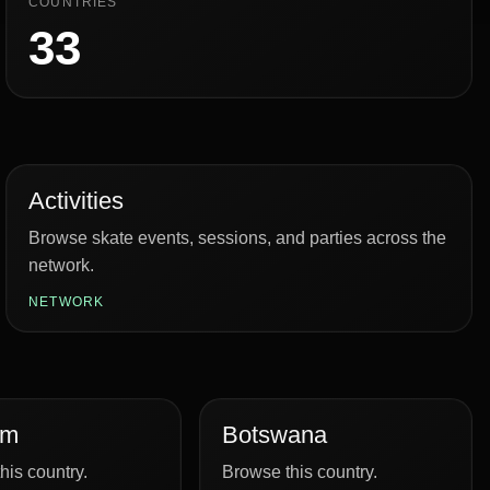
COUNTRIES
33
Activities
Browse skate events, sessions, and parties across the
network.
NETWORK
um
Botswana
his country.
Browse this country.