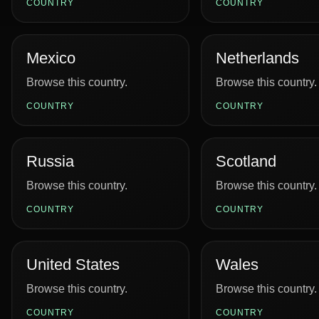
COUNTRY
COUNTRY
Mexico
Netherlands
Browse this country.
Browse this country.
COUNTRY
COUNTRY
Russia
Scotland
Browse this country.
Browse this country.
COUNTRY
COUNTRY
United States
Wales
Browse this country.
Browse this country.
COUNTRY
COUNTRY