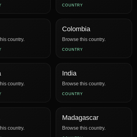
Y
COUNTRY
Colombia
his country.
Browse this country.
Y
COUNTRY
a
India
his country.
Browse this country.
Y
COUNTRY
Madagascar
his country.
Browse this country.