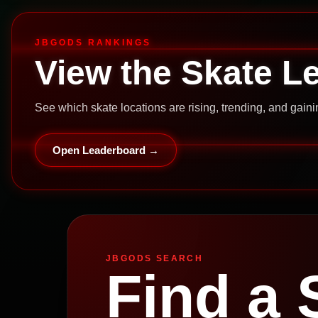
JBGODS RANKINGS
View the Skate L
See which skate locations are rising, trending, and gai
Open Leaderboard →
JBGODS SEARCH
Find a 