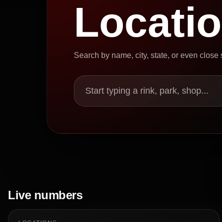
Locati
Search by name, city, state, or even close
Start typing a rink, park, shop...
Live numbers