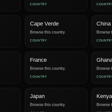
COUNTRY
COUNTR
Cape Verde
China
Browse this country.
Browse t
COUNTRY
COUNTR
France
Ghan
Browse this country.
Browse t
COUNTRY
COUNTR
Japan
Kenya
Browse this country.
Browse t