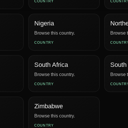
COUNTRY
COUNTR
Nigeria
Northe
Browse this country.
Browse t
COUNTRY
COUNTR
South Africa
South
Browse this country.
Browse t
COUNTRY
COUNTR
Zimbabwe
Browse this country.
COUNTRY