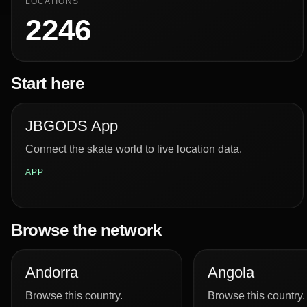
LOCATIONS
2246
Start here
JBGODS App
Connect the skate world to live location data.
APP
Browse the network
Andorra
Angola
Browse this country.
Browse this country.