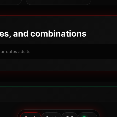
pes, and combinations
Powered by JBGODS