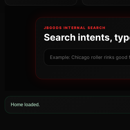
JBGODS INTERNAL SEARCH
Search intents, ty
Home loaded.