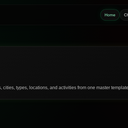
Home
Ch
 cities, types, locations, and activities from one master template