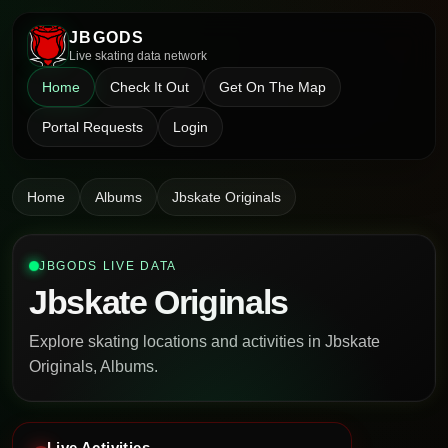
JBGODS
Live skating data network
Home
Check It Out
Get On The Map
Portal Requests
Login
Home
Albums
Jbskate Originals
JBGODS LIVE DATA
Jbskate Originals
Explore skating locations and activities in Jbskate
Originals, Albums.
Live Activities