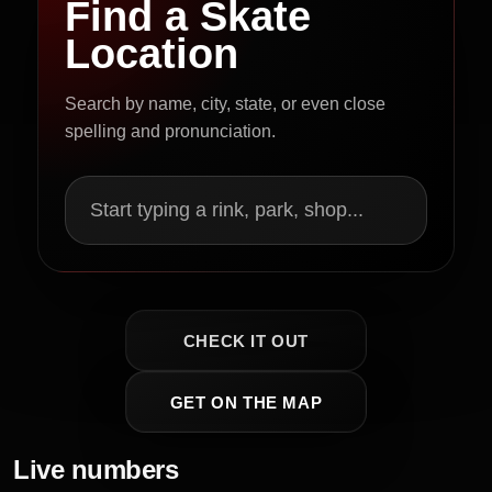
Find a Skate
Location
Search by name, city, state, or even close
spelling and pronunciation.
Start typing a rink, park, shop...
CHECK IT OUT
GET ON THE MAP
Live numbers