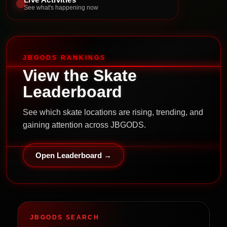
See what's happening now
JBGODS RANKINGS
View the Skate
Leaderboard
See which skate locations are rising, trending, and
gaining attention across JBGODS.
Open Leaderboard →
JBGODS SEARCH