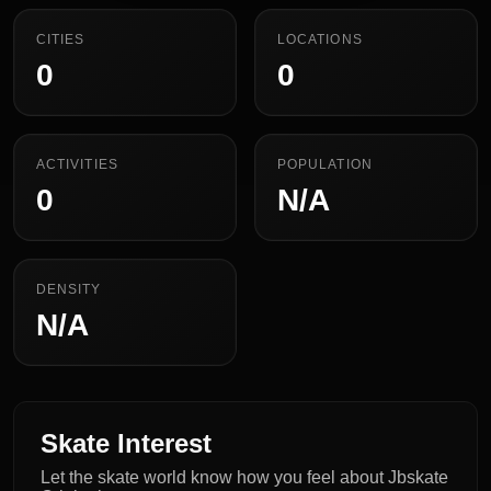
CITIES
LOCATIONS
0
0
ACTIVITIES
POPULATION
0
N/A
DENSITY
N/A
Skate Interest
Let the skate world know how you feel about Jbskate