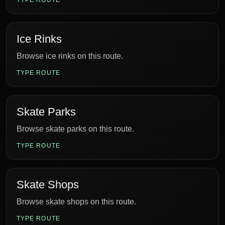
TYPE ROUTE
Ice Rinks
Browse ice rinks on this route.
TYPE ROUTE
Skate Parks
Browse skate parks on this route.
TYPE ROUTE
Skate Shops
Browse skate shops on this route.
TYPE ROUTE