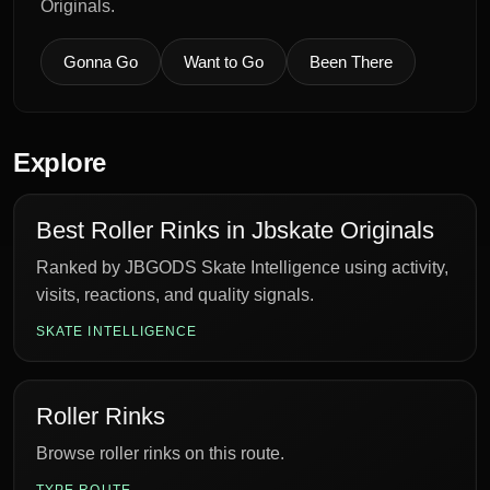
Originals.
Gonna Go
Want to Go
Been There
Explore
Best Roller Rinks in Jbskate Originals
Ranked by JBGODS Skate Intelligence using activity,
visits, reactions, and quality signals.
SKATE INTELLIGENCE
Roller Rinks
Browse roller rinks on this route.