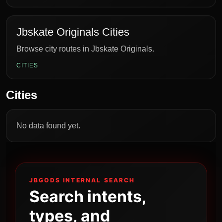
Jbskate Originals Cities
Browse city routes in Jbskate Originals.
CITIES
Cities
No data found yet.
JBGODS INTERNAL SEARCH
Search intents,
types, and