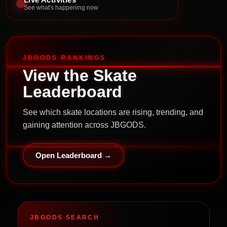
See what's happening now
JBGODS RANKINGS
View the Skate
Leaderboard
See which skate locations are rising, trending, and
gaining attention across JBGODS.
Open Leaderboard →
JBGODS SEARCH