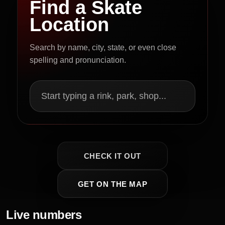
Find a Skate
Location
Search by name, city, state, or even close
spelling and pronunciation.
Start typing a rink, park, shop...
CHECK IT OUT
GET ON THE MAP
Live numbers