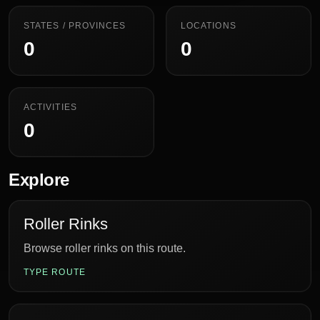
STATES / PROVINCES
LOCATIONS
0
0
ACTIVITIES
0
Explore
Roller Rinks
Browse roller rinks on this route.
TYPE ROUTE