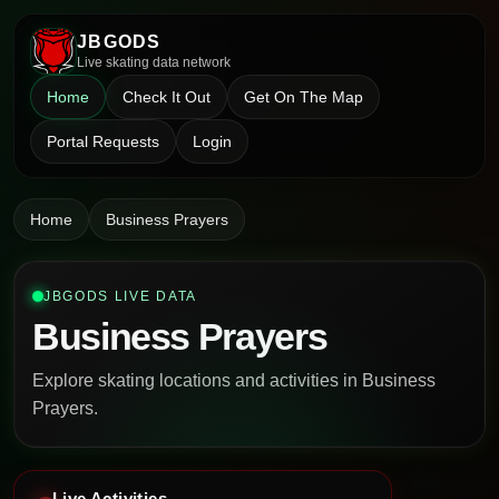
JBGODS
Live skating data network
Home
Check It Out
Get On The Map
Portal Requests
Login
Home
Business Prayers
JBGODS LIVE DATA
Business Prayers
Explore skating locations and activities in Business
Prayers.
Live Activities