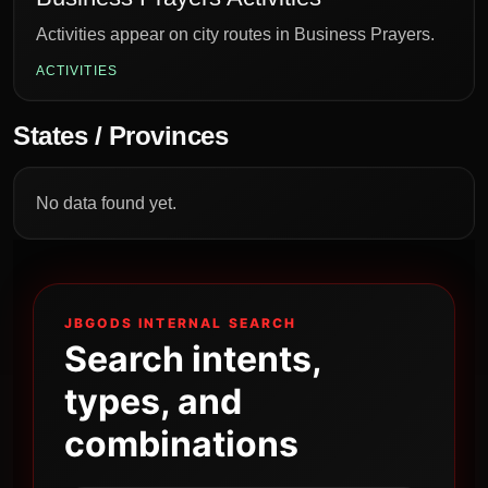
Activities appear on city routes in Business Prayers.
ACTIVITIES
States / Provinces
No data found yet.
JBGODS INTERNAL SEARCH
Search intents,
types, and
combinations