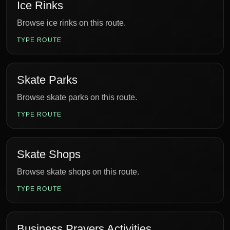
Ice Rinks
Browse ice rinks on this route.
TYPE ROUTE
Skate Parks
Browse skate parks on this route.
TYPE ROUTE
Skate Shops
Browse skate shops on this route.
TYPE ROUTE
Business Prayers Activities