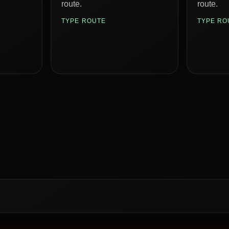
route.
route.
TYPE ROUTE
TYPE RO