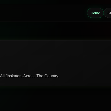
Home
Ch
 All Jbskaters Across The Country.