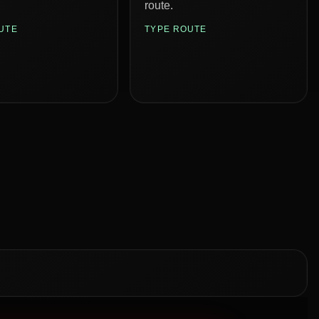
route.
UTE
TYPE ROUTE