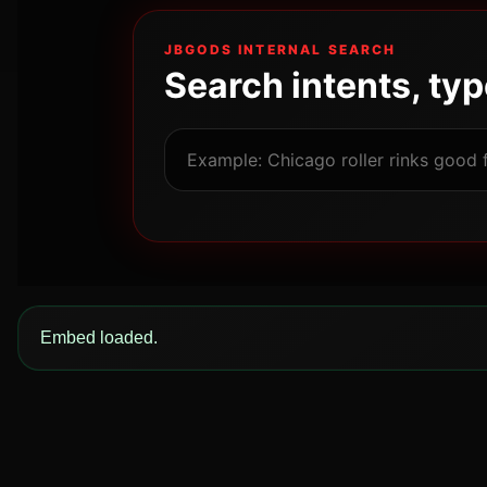
JBGODS INTERNAL SEARCH
Search intents, ty
Embed loaded.