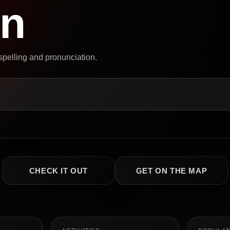
on
 spelling and pronunciation.
CHECK IT OUT
GET ON THE MAP