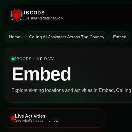
JBGODS
Live skating data network
Home
Calling All Jbskaters Across The Country
Embed
JBGODS LIVE DATA
Embed
Explore skating locations and activities in Embed, Calling
Live Activities
See what's happening now