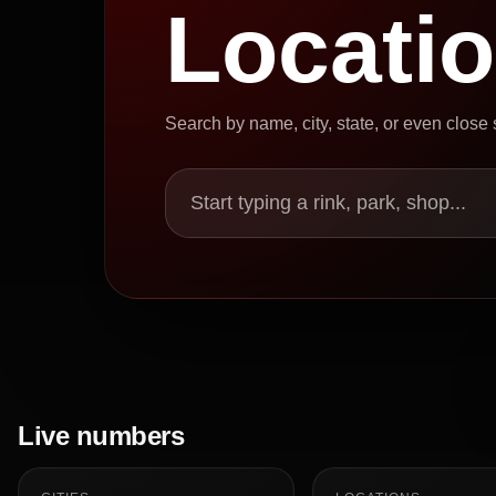
Locati
Search by name, city, state, or even close
Start typing a rink, park, shop...
Live numbers