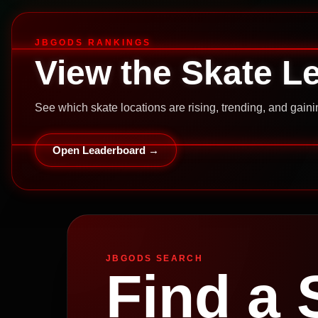
JBGODS RANKINGS
View the Skate L
See which skate locations are rising, trending, and gai
Open Leaderboard →
JBGODS SEARCH
Find a 