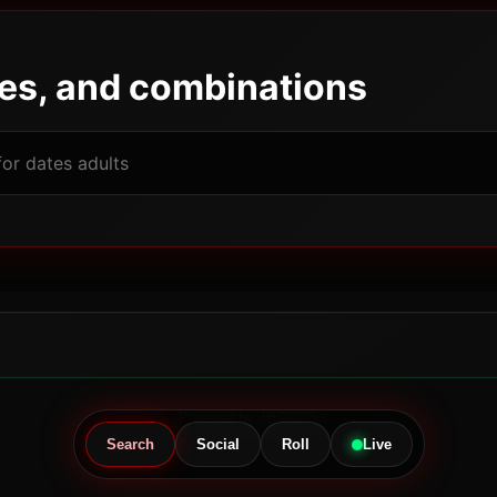
pes, and combinations
Powered by JBGODS
Search
Social
Roll
Live