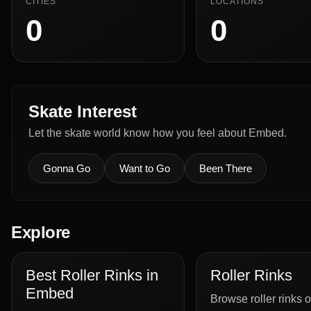
CITIES
LOCATIONS
0
0
Skate Interest
Let the skate world know how you feel about Embed.
Gonna Go
Want to Go
Been There
Explore
Best Roller Rinks in
Roller Rinks
Embed
Browse roller rinks o