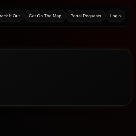
eck It Out
Get On The Map
Portal Requests
Login