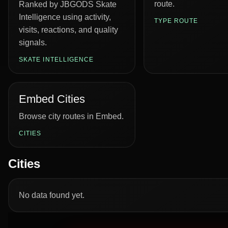
route.
Ranked by JBGODS Skate
Intelligence using activity,
TYPE ROUTE
visits, reactions, and quality
signals.
SKATE INTELLIGENCE
Embed Cities
Browse city routes in Embed.
CITIES
Cities
No data found yet.