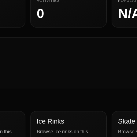
ACTIVITIES
POPULAT
0
N/
Ice Rinks
Skate
n this
Browse ice rinks on this
Browse s