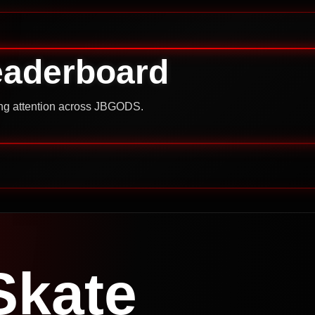
eaderboard
ning attention across JBGODS.
Skate