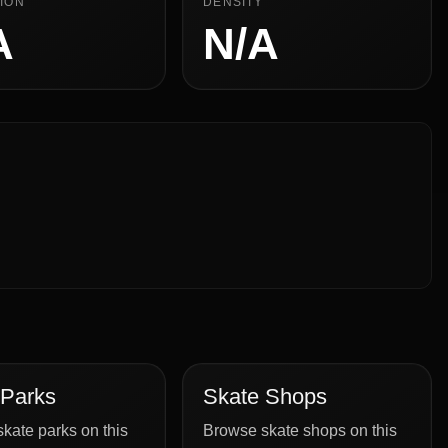
ION
DENSITY
A
N/A
 Parks
Skate Shops
kate parks on this
Browse skate shops on this