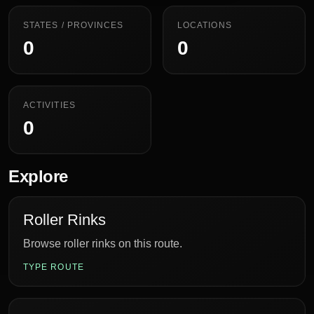
STATES / PROVINCES
LOCATIONS
0
0
ACTIVITIES
0
Explore
Roller Rinks
Browse roller rinks on this route.
TYPE ROUTE