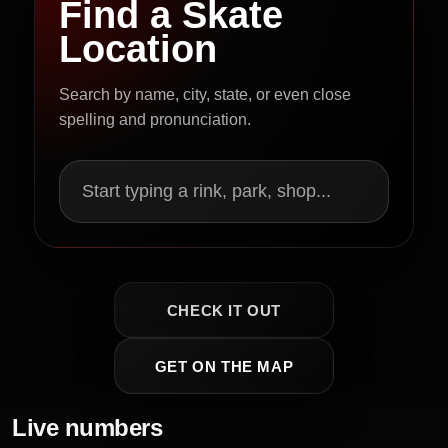
Find a Skate
Location
Search by name, city, state, or even close
spelling and pronunciation.
Start typing a rink, park, shop...
CHECK IT OUT
GET ON THE MAP
Live numbers