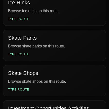
Ice Rinks
Browse ice rinks on this route.
TYPE ROUTE
Skate Parks
Browse skate parks on this route.
TYPE ROUTE
Skate Shops
Browse skate shops on this route.
TYPE ROUTE
Investment Opportunities Activities