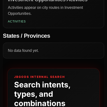
Activities appear on city routes in Investment
Opportunities.
ACTIVITIES
States / Provinces
No data found yet.
JBGODS INTERNAL SEARCH
Search intents,
types, and
combinations