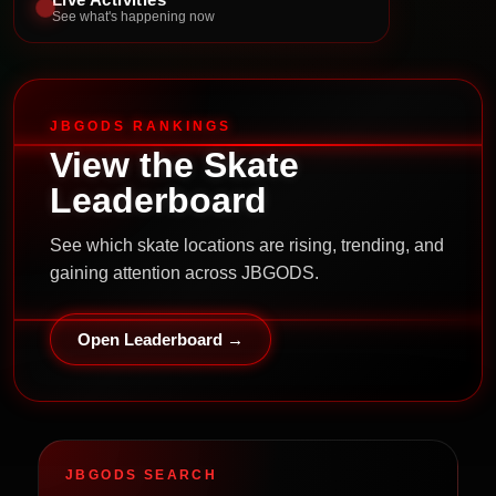
See what's happening now
JBGODS RANKINGS
View the Skate
Leaderboard
See which skate locations are rising, trending, and
gaining attention across JBGODS.
Open Leaderboard →
JBGODS SEARCH