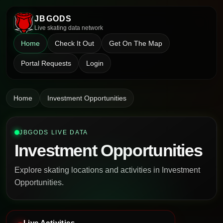
JBGODS
Live skating data network
Home
Check It Out
Get On The Map
Portal Requests
Login
Home
Investment Opportunities
JBGODS LIVE DATA
Investment Opportunities
Explore skating locations and activities in Investment
Opportunities.
Live Activities