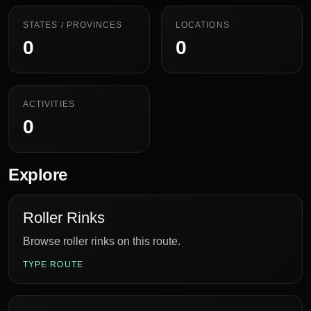
STATES / PROVINCES
LOCATIONS
0
0
ACTIVITIES
0
Explore
Roller Rinks
Browse roller rinks on this route.
TYPE ROUTE