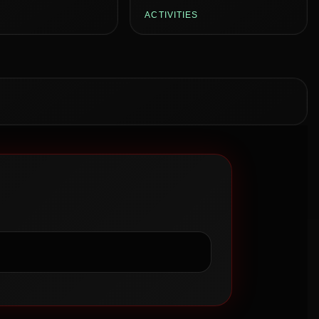
ACTIVITIES