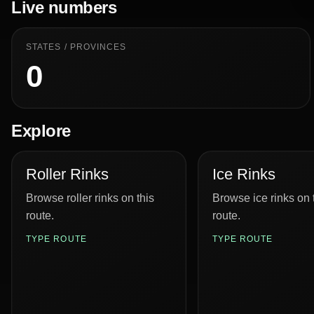
Live numbers
STATES / PROVINCES
0
Explore
Roller Rinks
Ice Rinks
Browse roller rinks on this
Browse ice rinks on 
route.
route.
TYPE ROUTE
TYPE ROUTE