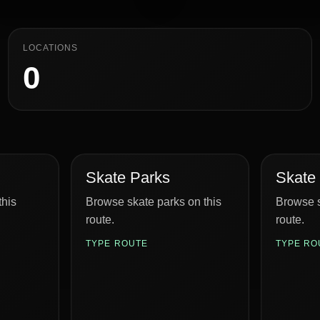
LOCATIONS
0
Skate Parks
Skate
this
Browse skate parks on this
Browse s
route.
route.
TYPE ROUTE
TYPE RO