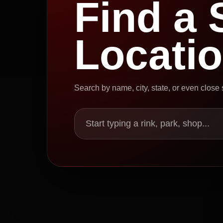
Find a 
Locati
Search by name, city, state, or even close
Start typing a rink, park, shop...