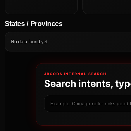
States / Provinces
No data found yet.
JBGODS INTERNAL SEARCH
Search intents, ty