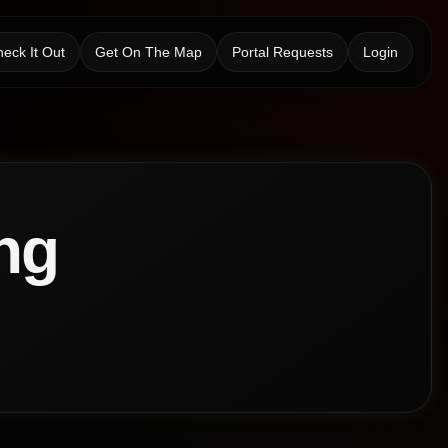
eck It Out
Get On The Map
Portal Requests
Login
ng