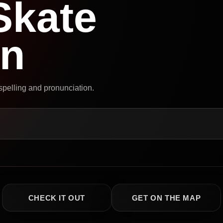
Skate
on
 spelling and pronunciation.
CHECK IT OUT
GET ON THE MAP