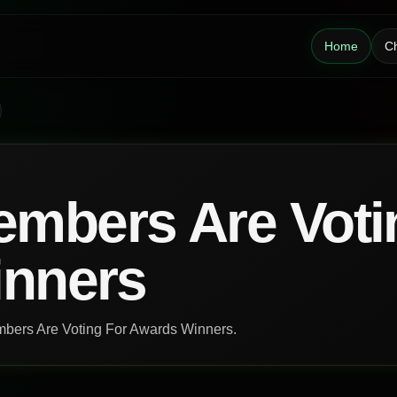
Home
Ch
mbers Are Voti
inners
embers Are Voting For Awards Winners.