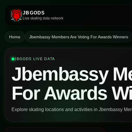
JBGODS
Live skating data network
Home
Jbembassy Members Are Voting For Awards Winners
JBGODS LIVE DATA
Jbembassy Me
For Awards W
Explore skating locations and activities in Jbembassy M