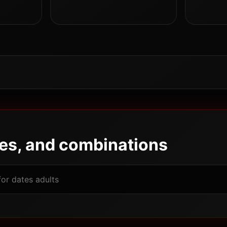
pes, and combinations