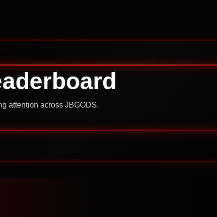
eaderboard
ning attention across JBGODS.