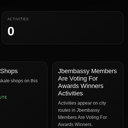
ACTIVITIES
0
 Shops
Jbembassy Members
Are Voting For
kate shops on this
Awards Winners
Activities
UTE
Activities appear on city
routes in Jbembassy
Members Are Voting For
Awards Winners.