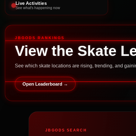
Live Activities
See what's happening now
JBGODS RANKINGS
View the Skate L
See which skate locations are rising, trending, and gai
Open Leaderboard →
JBGODS SEARCH