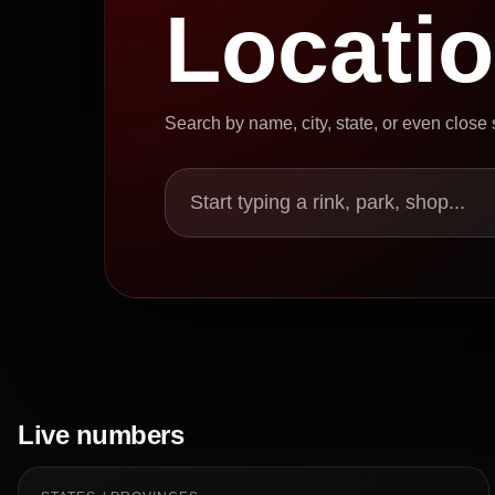
Locati
Search by name, city, state, or even close
Start typing a rink, park, shop...
Live numbers