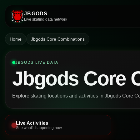
JBGODS
Live skating data network
Home
Jbgods Core Combinations
JBGODS LIVE DATA
Jbgods Core 
Explore skating locations and activities in Jbgods Core C
Live Activities
See what's happening now