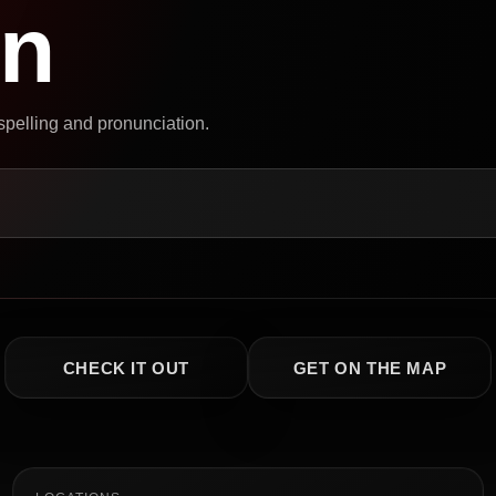
on
 spelling and pronunciation.
CHECK IT OUT
GET ON THE MAP