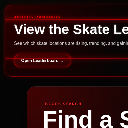
JBGODS RANKINGS
View the Skate L
See which skate locations are rising, trending, and gai
Open Leaderboard →
JBGODS SEARCH
Find a 