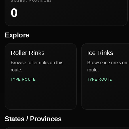
STATES / PROVINCES
0
Explore
Roller Rinks
Ice Rinks
Browse roller rinks on this
Browse ice rinks on 
route.
route.
TYPE ROUTE
TYPE ROUTE
States / Provinces