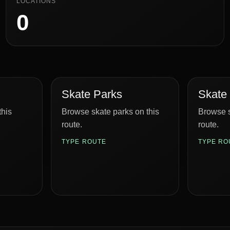
LOCATIONS
0
Skate Parks
Skate
this
Browse skate parks on this
Browse s
route.
route.
TYPE ROUTE
TYPE RO