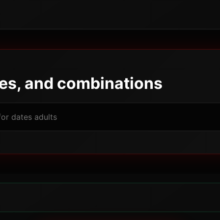
pes, and combinations