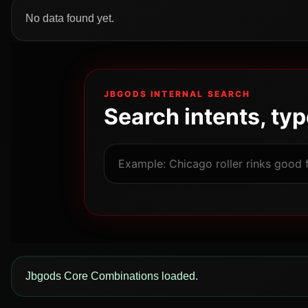
No data found yet.
JBGODS INTERNAL SEARCH
Search intents, ty
Jbgods Core Combinations loaded.