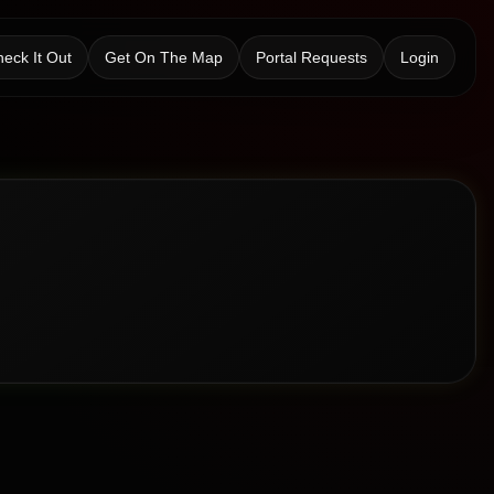
eck It Out
Get On The Map
Portal Requests
Login