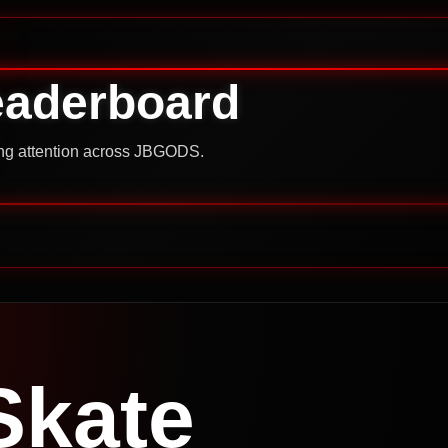
eaderboard
ning attention across JBGODS.
Skate