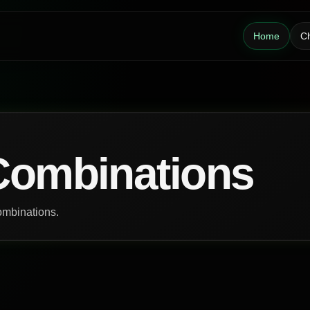
Home
Ch
Combinations
ombinations.