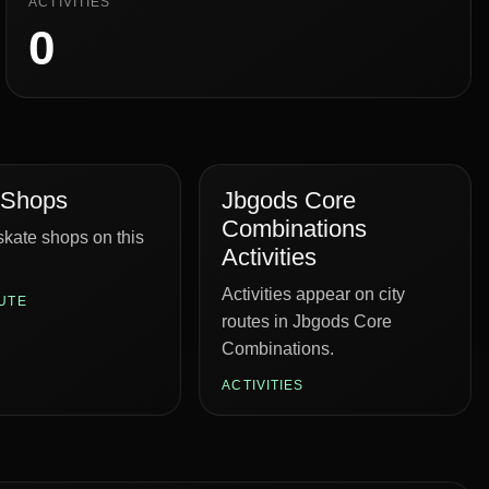
ACTIVITIES
0
 Shops
Jbgods Core
Combinations
kate shops on this
Activities
Activities appear on city
UTE
routes in Jbgods Core
Combinations.
ACTIVITIES