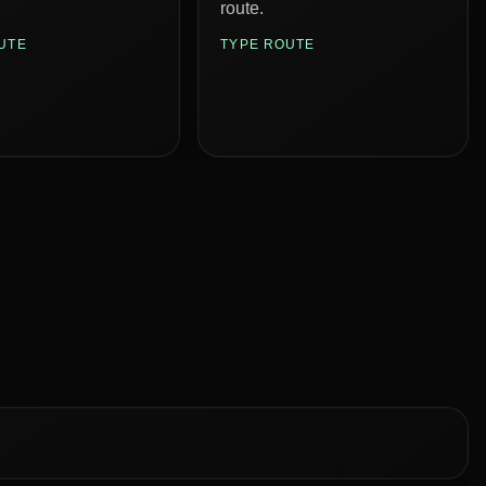
route.
UTE
TYPE ROUTE