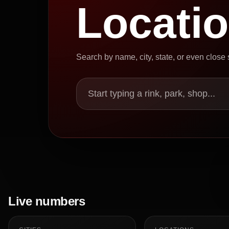
Locati
Search by name, city, state, or even close
Start typing a rink, park, shop...
Live numbers