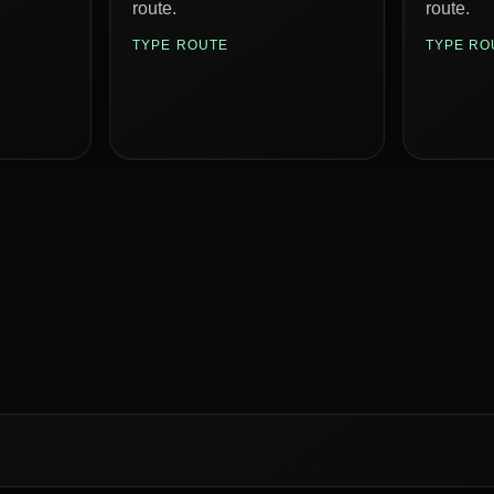
route.
route.
TYPE ROUTE
TYPE RO