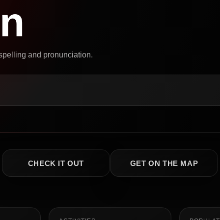
on
 spelling and pronunciation.
CHECK IT OUT
GET ON THE MAP