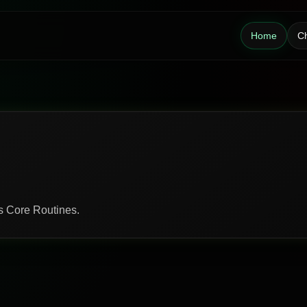
Home
Ch
ds Core Routines.