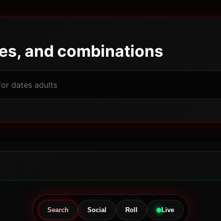
pes, and combinations
Powered by JBGODS
Search
Social
Roll
Live