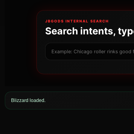
JBGODS INTERNAL SEARCH
Search intents, ty
Blizzard loaded.