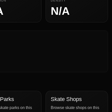
ION
DENSITY
A
N/A
 Parks
Skate Shops
kate parks on this
Browse skate shops on this