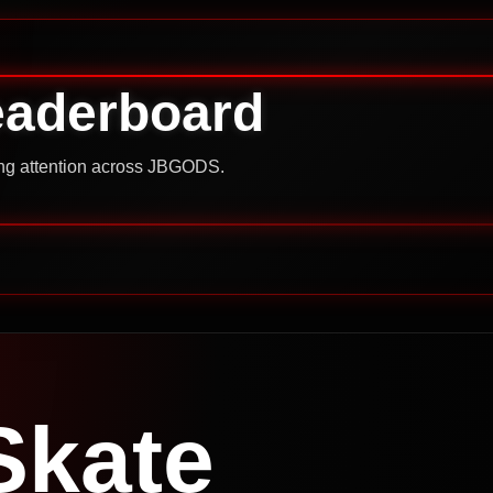
eaderboard
ning attention across JBGODS.
Skate