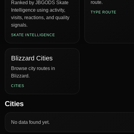
route.
Ranked by JBGODS Skate
Intelligence using activity,
TYPE ROUTE
visits, reactions, and quality
signals.
SKATE INTELLIGENCE
Blizzard Cities
Browse city routes in
Blizzard.
CITIES
Cities
No data found yet.