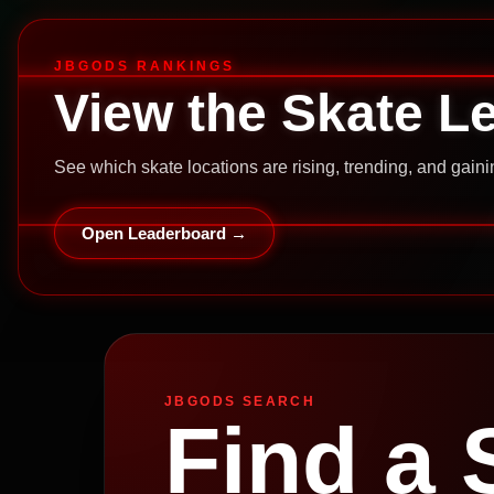
JBGODS RANKINGS
View the Skate L
See which skate locations are rising, trending, and gai
Open Leaderboard →
JBGODS SEARCH
Find a 