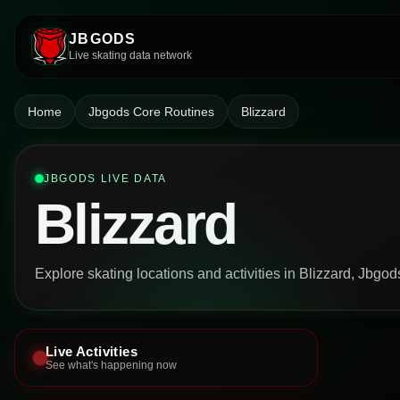
JBGODS
Live skating data network
Home
Jbgods Core Routines
Blizzard
JBGODS LIVE DATA
Blizzard
Explore skating locations and activities in Blizzard, Jbgo
Live Activities
See what's happening now