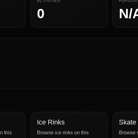
ACTIVITIES
POPULAT
0
N/
Ice Rinks
Skate
n this
Browse ice rinks on this
Browse s