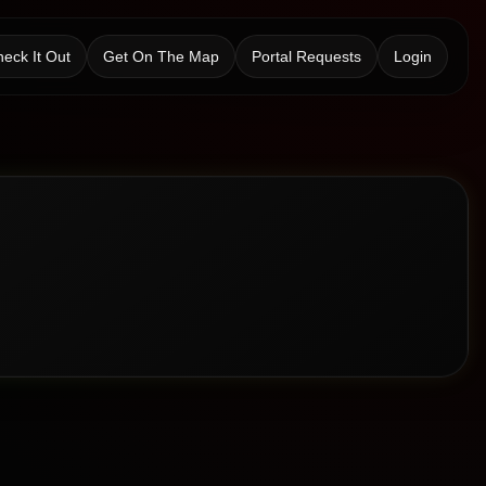
eck It Out
Get On The Map
Portal Requests
Login