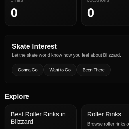
CITIES
LOCATIONS
0
0
Skate Interest
Let the skate world know how you feel about Blizzard.
Gonna Go
Want to Go
Been There
Explore
Best Roller Rinks in
Roller Rinks
Blizzard
Browse roller rinks o