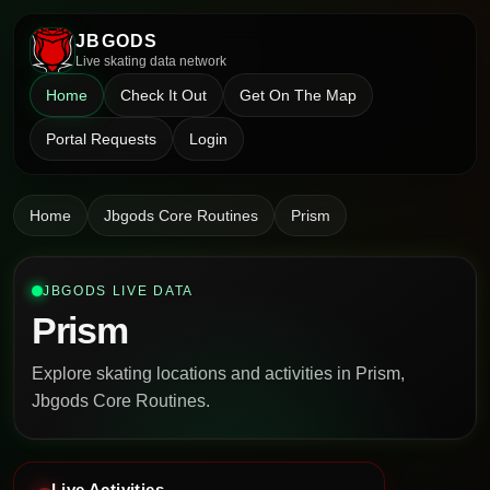
JBGODS
Live skating data network
Home
Check It Out
Get On The Map
Portal Requests
Login
Home
Jbgods Core Routines
Prism
JBGODS LIVE DATA
Prism
Explore skating locations and activities in Prism,
Jbgods Core Routines.
Live Activities