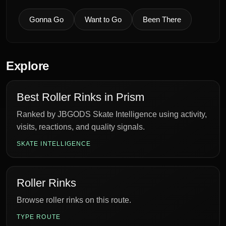
Gonna Go
Want to Go
Been There
Explore
Best Roller Rinks in Prism
Ranked by JBGODS Skate Intelligence using activity,
visits, reactions, and quality signals.
SKATE INTELLIGENCE
Roller Rinks
Browse roller rinks on this route.
TYPE ROUTE