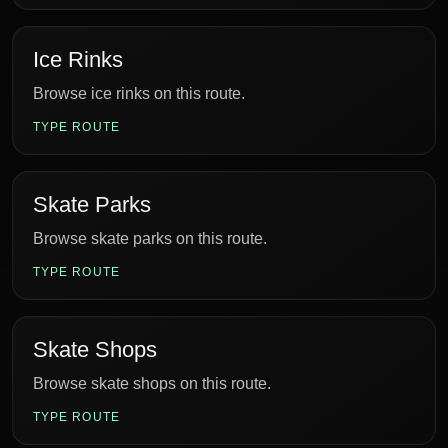
Ice Rinks
Browse ice rinks on this route.
TYPE ROUTE
Skate Parks
Browse skate parks on this route.
TYPE ROUTE
Skate Shops
Browse skate shops on this route.
TYPE ROUTE