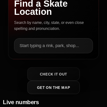
Find a Skate
Location
Search by name, city, state, or even close
spelling and pronunciation.
Start typing a rink, park, shop...
CHECK IT OUT
GET ON THE MAP
Live numbers