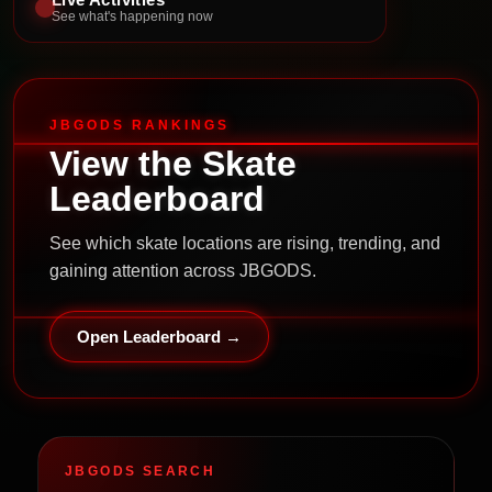
See what's happening now
JBGODS RANKINGS
View the Skate
Leaderboard
See which skate locations are rising, trending, and
gaining attention across JBGODS.
Open Leaderboard →
JBGODS SEARCH