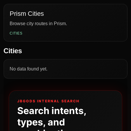
Prism Cities
Browse city routes in Prism.
CITIES
Cities
No data found yet.
JBGODS INTERNAL SEARCH
Search intents,
types, and