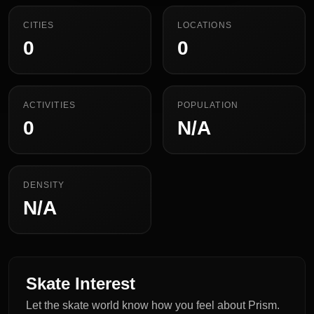
CITIES
LOCATIONS
0
0
ACTIVITIES
POPULATION
0
N/A
DENSITY
N/A
Skate Interest
Let the skate world know how you feel about Prism.