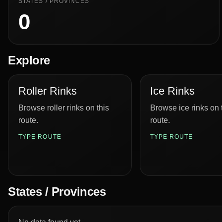
STATES / PROVINCES
0
Explore
Roller Rinks
Ice Rinks
Browse roller rinks on this
Browse ice rinks on 
route.
route.
TYPE ROUTE
TYPE ROUTE
States / Provinces