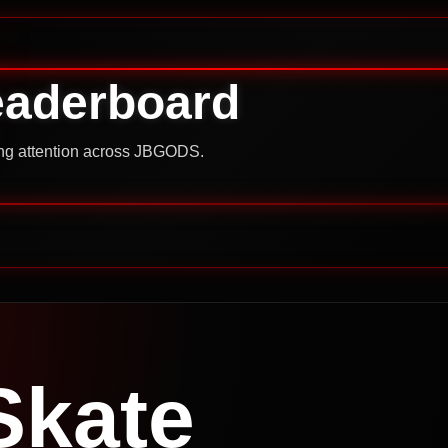
eaderboard
ning attention across JBGODS.
Skate