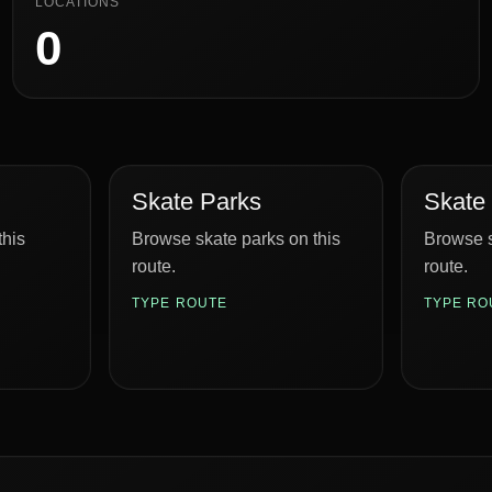
LOCATIONS
0
Skate Parks
Skate
this
Browse skate parks on this
Browse s
route.
route.
TYPE ROUTE
TYPE RO