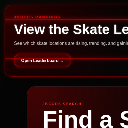
JBGODS RANKINGS
View the Skate L
See which skate locations are rising, trending, and gai
Open Leaderboard →
JBGODS SEARCH
Find a 