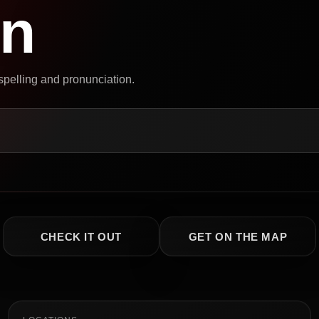
on
 spelling and pronunciation.
CHECK IT OUT
GET ON THE MAP