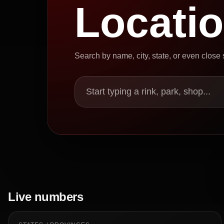
Locati
Search by name, city, state, or even close
Start typing a rink, park, shop...
Live numbers