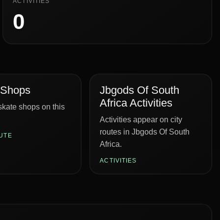
ACTIVITIES
0
 Shops
Jbgods Of South
Africa Activities
kate shops on this
Activities appear on city
routes in Jbgods Of South
UTE
Africa.
ACTIVITIES