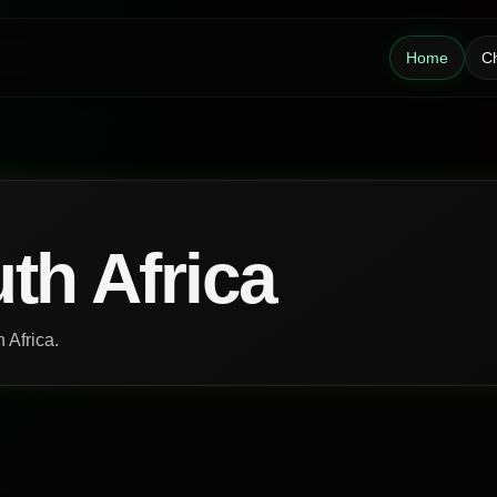
Home
Ch
th Africa
 Africa.