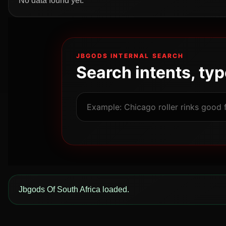
No data found yet.
JBGODS INTERNAL SEARCH
Search intents, ty
Jbgods Of South Africa loaded.