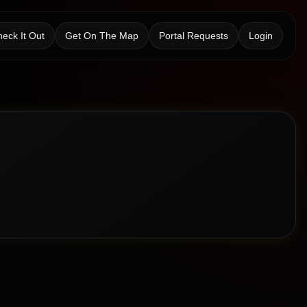
eck It Out
Get On The Map
Portal Requests
Login