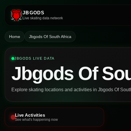
JBGODS
Live skating data network
Home
Jbgods Of South Africa
JBGODS LIVE DATA
Jbgods Of Sou
Explore skating locations and activities in Jbgods Of South
Live Activities
See what's happening now