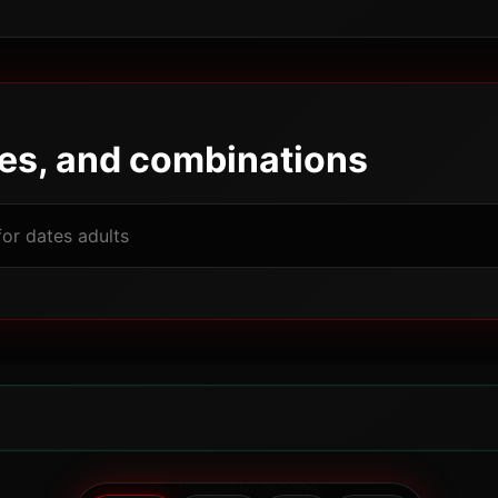
pes, and combinations
Powered by JBGODS