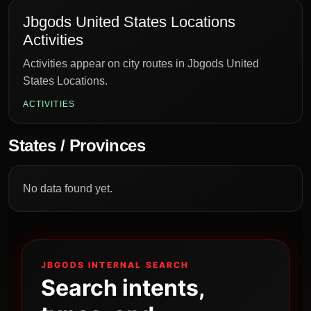
Jbgods United States Locations
Activities
Activities appear on city routes in Jbgods United
States Locations.
ACTIVITIES
States / Provinces
No data found yet.
JBGODS INTERNAL SEARCH
Search intents,