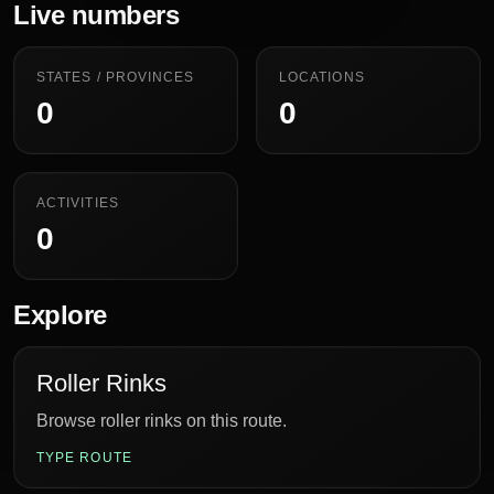
Live numbers
STATES / PROVINCES
LOCATIONS
0
0
ACTIVITIES
0
Explore
Roller Rinks
Browse roller rinks on this route.
TYPE ROUTE