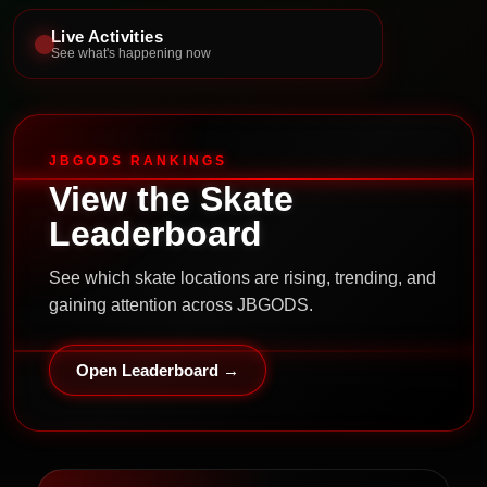
Live Activities
See what's happening now
JBGODS RANKINGS
View the Skate
Leaderboard
See which skate locations are rising, trending, and
gaining attention across JBGODS.
Open Leaderboard →