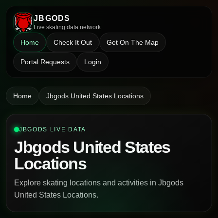
JBGODS
Live skating data network
Home
Check It Out
Get On The Map
Portal Requests
Login
Home
Jbgods United States Locations
JBGODS LIVE DATA
Jbgods United States
Locations
Explore skating locations and activities in Jbgods
United States Locations.