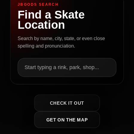
JBGODS SEARCH
Find a Skate
Location
Search by name, city, state, or even close
spelling and pronunciation.
Start typing a rink, park, shop...
CHECK IT OUT
GET ON THE MAP