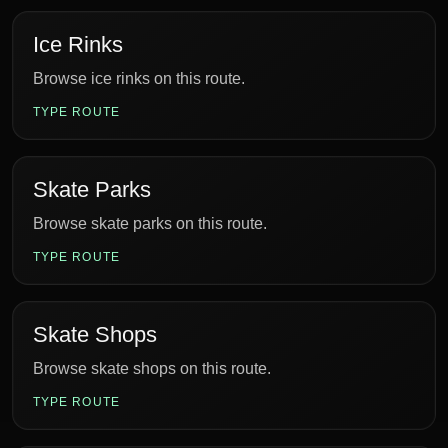
Ice Rinks
Browse ice rinks on this route.
TYPE ROUTE
Skate Parks
Browse skate parks on this route.
TYPE ROUTE
Skate Shops
Browse skate shops on this route.
TYPE ROUTE