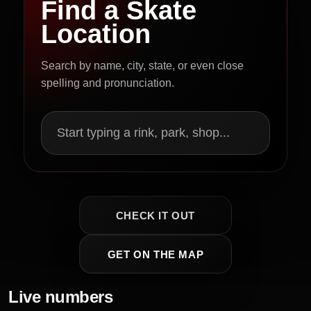
Find a Skate
Location
Search by name, city, state, or even close
spelling and pronunciation.
Start typing a rink, park, shop...
CHECK IT OUT
GET ON THE MAP
Live numbers