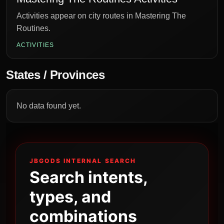
Activities appear on city routes in Mastering The
Routines.
ACTIVITIES
States / Provinces
No data found yet.
JBGODS INTERNAL SEARCH
Search intents,
types, and
combinations