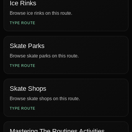
Ice Rinks
Browse ice rinks on this route.
TYPE ROUTE
Skate Parks
Browse skate parks on this route.
TYPE ROUTE
Skate Shops
Browse skate shops on this route.
TYPE ROUTE
Mastering The Routines Activities