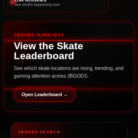
See what's happening now
JBGODS RANKINGS
View the Skate
Leaderboard
See which skate locations are rising, trending, and
gaining attention across JBGODS.
Open Leaderboard →
JBGODS SEARCH