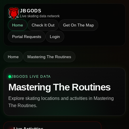
JBGODS
Live skating data network
Home
Check It Out
Get On The Map
Portal Requests
Login
Home
Mastering The Routines
JBGODS LIVE DATA
Mastering The Routines
Explore skating locations and activities in Mastering
The Routines.
Live Activities