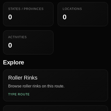
STATES / PROVINCES
LOCATIONS
0
0
ACTIVITIES
0
Explore
Roller Rinks
Browse roller rinks on this route.
TYPE ROUTE