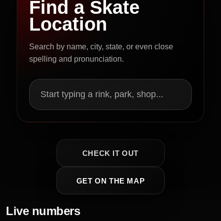
Find a Skate
Location
Search by name, city, state, or even close
spelling and pronunciation.
Start typing a rink, park, shop...
CHECK IT OUT
GET ON THE MAP
Live numbers