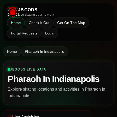
JBGODS
Live skating data network
Home
Check It Out
Get On The Map
Portal Requests
Login
Home
Pharaoh In Indianapolis
JBGODS LIVE DATA
Pharaoh In Indianapolis
Explore skating locations and activities in Pharaoh In
Indianapolis.
Live Activities