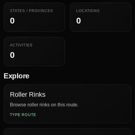
STATES / PROVINCES
LOCATIONS
0
0
ACTIVITIES
0
Explore
Roller Rinks
Browse roller rinks on this route.
TYPE ROUTE