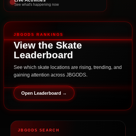
See what's happening now
JBGODS RANKINGS
View the Skate
Leaderboard
See which skate locations are rising, trending, and
gaining attention across JBGODS.
Open Leaderboard →
JBGODS SEARCH