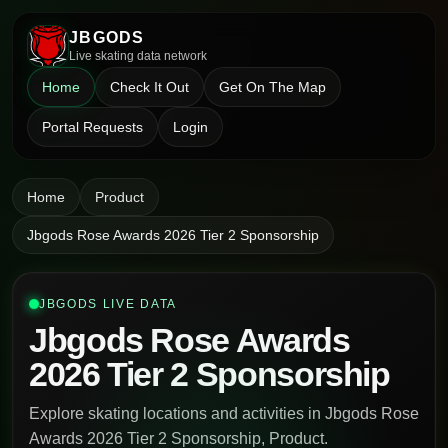
JBGODS
Live skating data network
Home
Check It Out
Get On The Map
Portal Requests
Login
Home
Product
Jbgods Rose Awards 2026 Tier 2 Sponsorship
JBGODS LIVE DATA
Jbgods Rose Awards
2026 Tier 2 Sponsorship
Explore skating locations and activities in Jbgods Rose
Awards 2026 Tier 2 Sponsorship, Product.