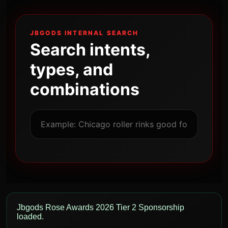
JBGODS INTERNAL SEARCH
Search intents,
types, and
combinations
Jbgods Rose Awards 2026 Tier 2 Sponsorship
loaded.