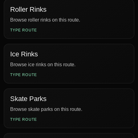
Roller Rinks
Browse roller rinks on this route.
TYPE ROUTE
Ice Rinks
Browse ice rinks on this route.
TYPE ROUTE
Skate Parks
Browse skate parks on this route.
TYPE ROUTE