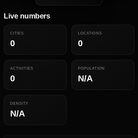
Live numbers
CITIES
LOCATIONS
0
0
ACTIVITIES
POPULATION
0
N/A
DENSITY
N/A