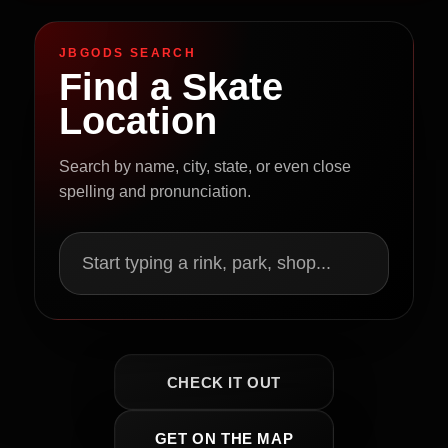
JBGODS SEARCH
Find a Skate
Location
Search by name, city, state, or even close
spelling and pronunciation.
Start typing a rink, park, shop...
CHECK IT OUT
GET ON THE MAP