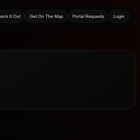
eck It Out
Get On The Map
Portal Requests
Login