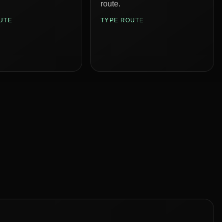
route.
UTE
TYPE ROUTE