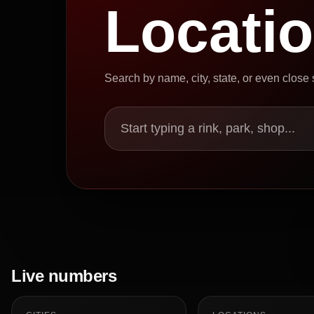
Locati
Search by name, city, state, or even close
Start typing a rink, park, shop...
Live numbers