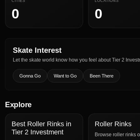
CITIES
LOCATIONS
0
0
Skate Interest
Let the skate world know how you feel about Tier 2 Invest
Gonna Go
Want to Go
Been There
Explore
Best Roller Rinks in
Roller Rinks
Tier 2 Investment
Browse roller rinks o