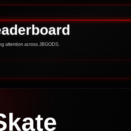
eaderboard
ning attention across JBGODS.
Skate