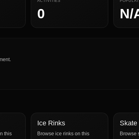
ACTIVITIES
POPULAT
0
N/
ment.
Ice Rinks
Skate
n this
Browse ice rinks on this
Browse s