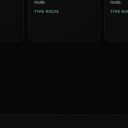
route.
route.
TYPE ROUTE
TYPE RO