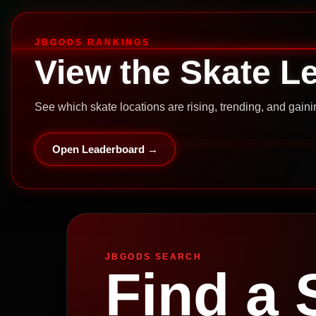
JBGODS RANKINGS
View the Skate L
See which skate locations are rising, trending, and gai
Open Leaderboard →
JBGODS SEARCH
Find a 