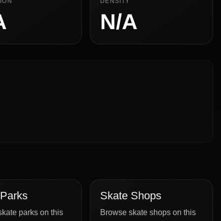
ION
DENSITY
A
N/A
 Parks
Skate Shops
kate parks on this
Browse skate shops on this