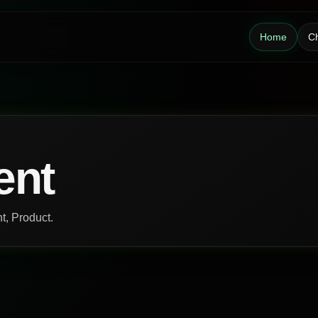
Home
Ch
ent
nt, Product.