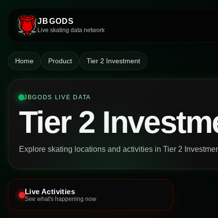
JBGODS
Live skating data network
Home
Product
Tier 2 Investment
JBGODS LIVE DATA
Tier 2 Investm
Explore skating locations and activities in Tier 2 Investme
Live Activities
See what's happening now