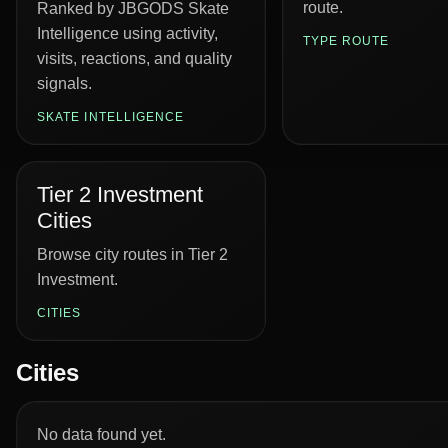
route.
Ranked by JBGODS Skate
Intelligence using activity,
TYPE ROUTE
visits, reactions, and quality
signals.
SKATE INTELLIGENCE
Tier 2 Investment
Cities
Browse city routes in Tier 2
Investment.
CITIES
Cities
No data found yet.