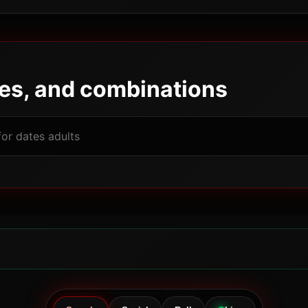
pes, and combinations
Powered by JBGODS