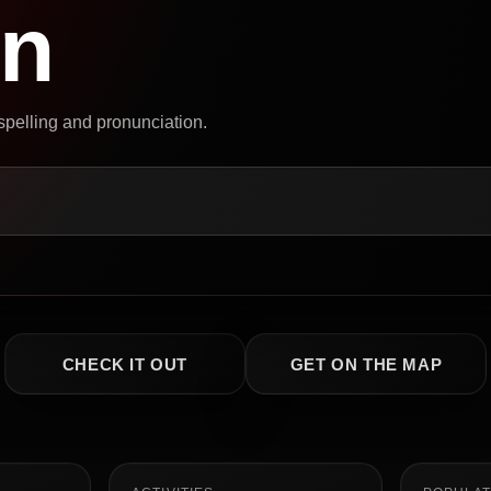
on
 spelling and pronunciation.
CHECK IT OUT
GET ON THE MAP