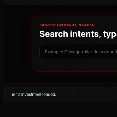
JBGODS INTERNAL SEARCH
Search intents, ty
Tier 2 Investment loaded.