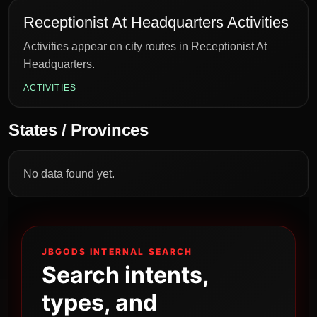
Receptionist At Headquarters Activities
Activities appear on city routes in Receptionist At
Headquarters.
ACTIVITIES
States / Provinces
No data found yet.
JBGODS INTERNAL SEARCH
Search intents,
types, and