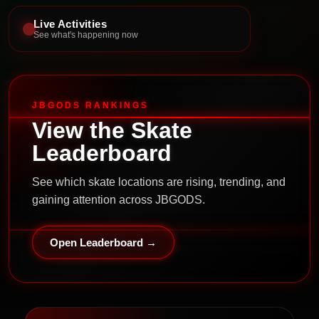
Live Activities
See what's happening now
JBGODS RANKINGS
View the Skate
Leaderboard
See which skate locations are rising, trending, and
gaining attention across JBGODS.
Open Leaderboard →