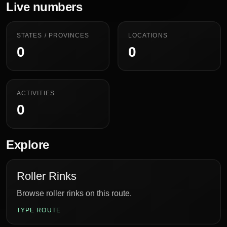
Live numbers
STATES / PROVINCES
LOCATIONS
0
0
ACTIVITIES
0
Explore
Roller Rinks
Browse roller rinks on this route.
TYPE ROUTE