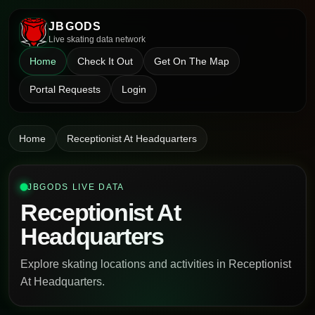
JBGODS
Live skating data network
Home
Check It Out
Get On The Map
Portal Requests
Login
Home
Receptionist At Headquarters
JBGODS LIVE DATA
Receptionist At
Headquarters
Explore skating locations and activities in Receptionist
At Headquarters.