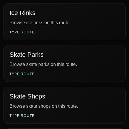
Ice Rinks
Browse ice rinks on this route.
TYPE ROUTE
Skate Parks
Browse skate parks on this route.
TYPE ROUTE
Skate Shops
Browse skate shops on this route.
TYPE ROUTE