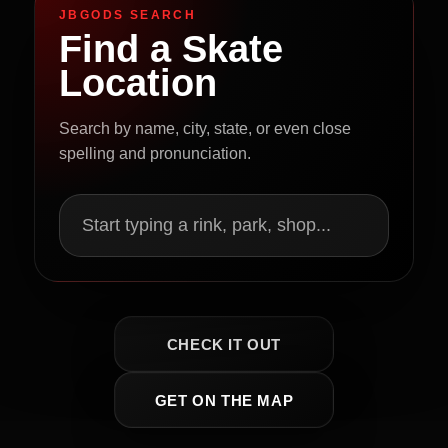
JBGODS SEARCH
Find a Skate
Location
Search by name, city, state, or even close
spelling and pronunciation.
Start typing a rink, park, shop...
CHECK IT OUT
GET ON THE MAP