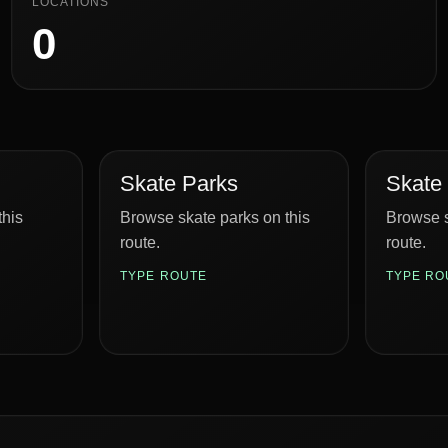
LOCATIONS
0
Skate Parks
Skate
this
Browse skate parks on this
Browse s
route.
route.
TYPE ROUTE
TYPE RO