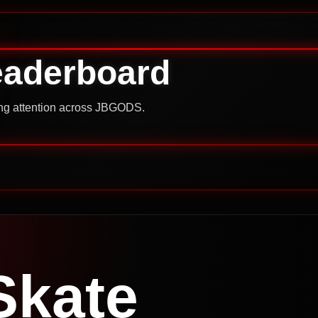
eaderboard
ning attention across JBGODS.
Skate