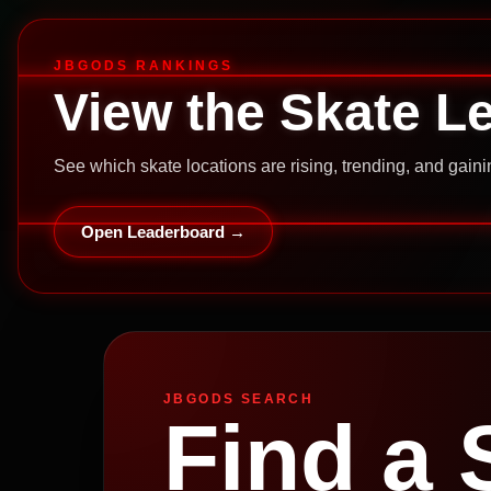
JBGODS RANKINGS
View the Skate L
See which skate locations are rising, trending, and gai
Open Leaderboard →
JBGODS SEARCH
Find a 