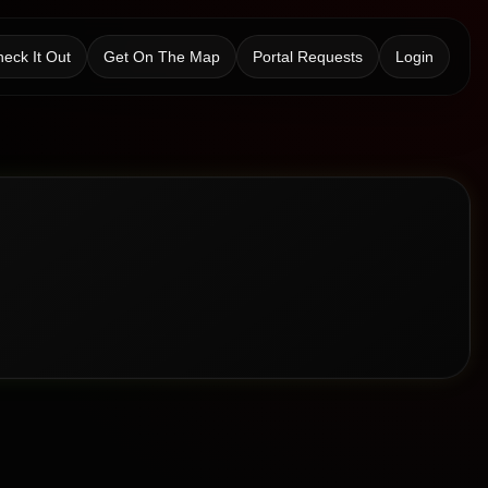
eck It Out
Get On The Map
Portal Requests
Login