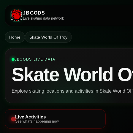
JBGODS
Live skating data network
Home
Skate World Of Troy
JBGODS LIVE DATA
Skate World O
Explore skating locations and activities in Skate World Of 
Live Activities
See what's happening now