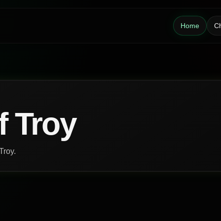
Home
Ch
f Troy
Troy.