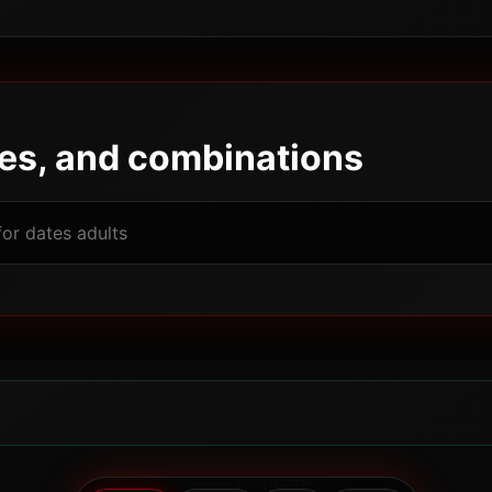
pes, and combinations
Powered by JBGODS