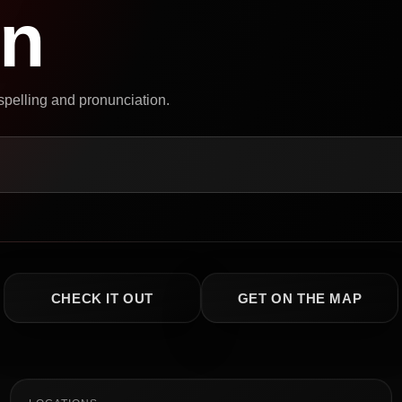
on
 spelling and pronunciation.
CHECK IT OUT
GET ON THE MAP