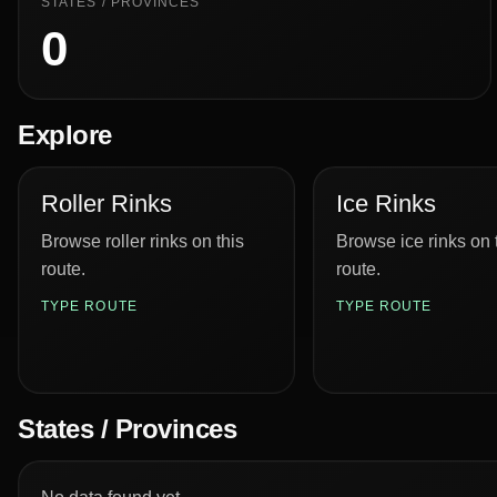
STATES / PROVINCES
0
Explore
Roller Rinks
Ice Rinks
Browse roller rinks on this
Browse ice rinks on 
route.
route.
TYPE ROUTE
TYPE ROUTE
States / Provinces