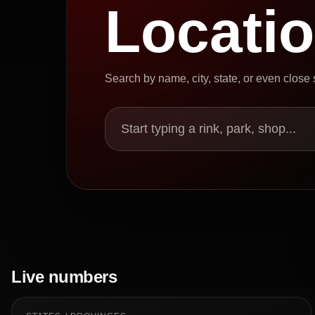
Locati
Search by name, city, state, or even close
Start typing a rink, park, shop...
Live numbers