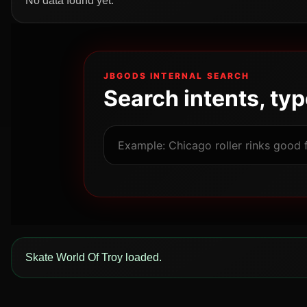
No data found yet.
JBGODS INTERNAL SEARCH
Search intents, ty
Skate World Of Troy loaded.