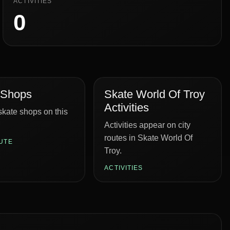
ACTIVITIES
0
 Shops
Skate World Of Troy
Activities
kate shops on this
Activities appear on city
routes in Skate World Of
UTE
Troy.
ACTIVITIES