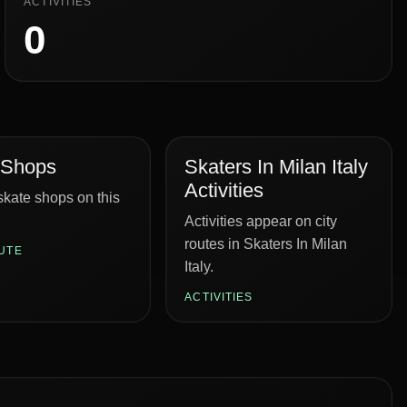
ACTIVITIES
0
 Shops
Skaters In Milan Italy
Activities
kate shops on this
Activities appear on city
routes in Skaters In Milan
UTE
Italy.
ACTIVITIES