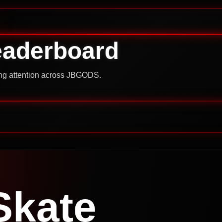
eaderboard
ning attention across JBGODS.
Skate