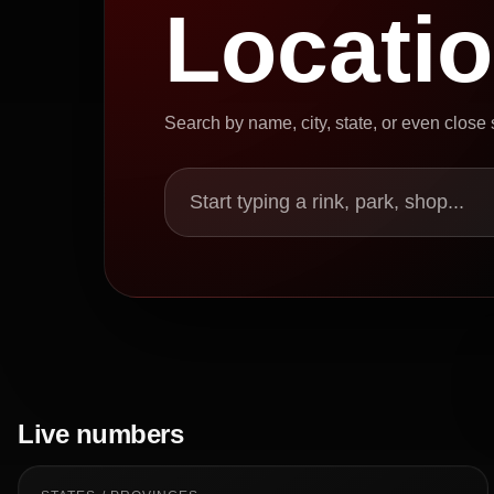
Locati
Search by name, city, state, or even close
Start typing a rink, park, shop...
Live numbers