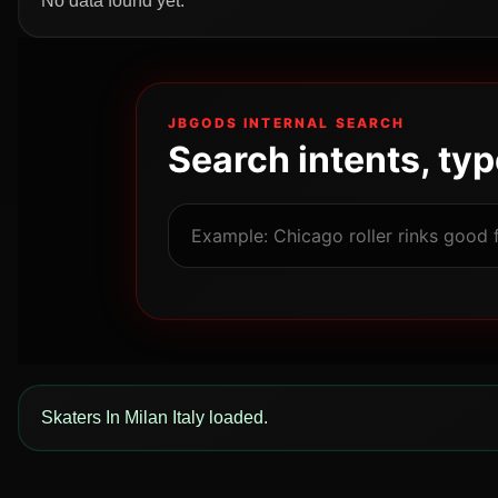
No data found yet.
JBGODS INTERNAL SEARCH
Search intents, ty
Skaters In Milan Italy loaded.