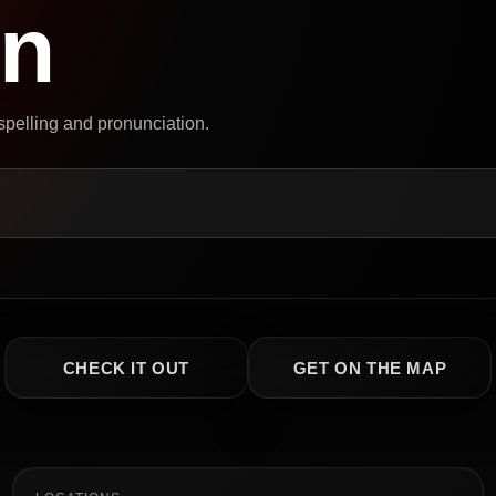
on
 spelling and pronunciation.
CHECK IT OUT
GET ON THE MAP