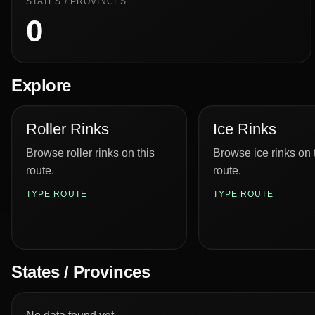
STATES / PROVINCES
0
Explore
Roller Rinks
Ice Rinks
Browse roller rinks on this
Browse ice rinks on 
route.
route.
TYPE ROUTE
TYPE ROUTE
States / Provinces