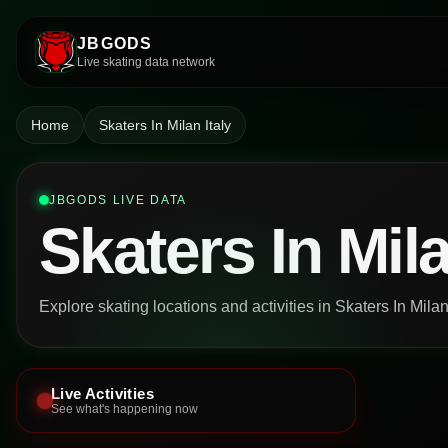
JBGODS
Live skating data network
Home
Skaters In Milan Italy
JBGODS LIVE DATA
Skaters In Mila
Explore skating locations and activities in Skaters In Milan 
Live Activities
See what's happening now