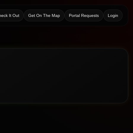
eck It Out
Get On The Map
Portal Requests
Login