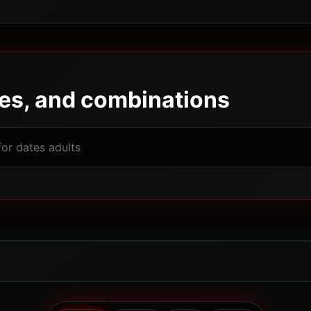
pes, and combinations
Powered by JBGODS