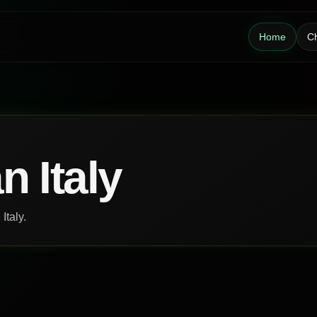
Home
Ch
n Italy
Italy.