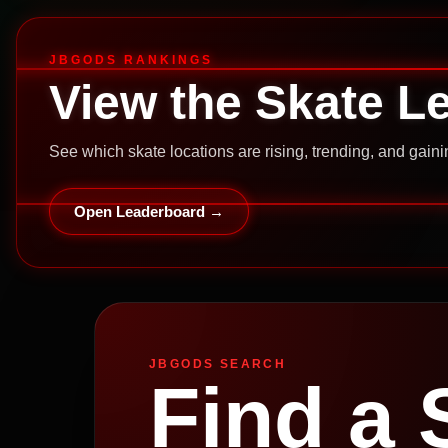
JBGODS RANKINGS
View the Skate L
See which skate locations are rising, trending, and gai
Open Leaderboard →
JBGODS SEARCH
Find a 