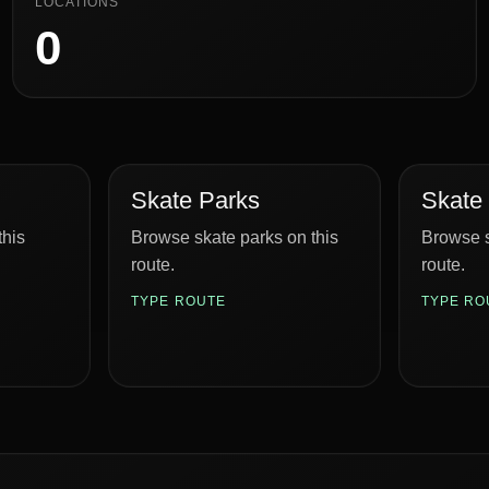
LOCATIONS
0
Skate Parks
Skate
this
Browse skate parks on this
Browse s
route.
route.
TYPE ROUTE
TYPE RO