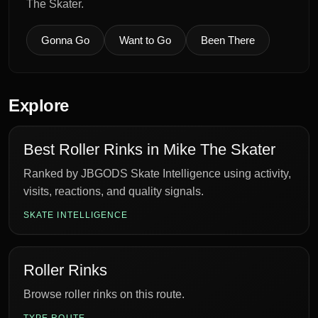
The Skater.
Gonna Go
Want to Go
Been There
Explore
Best Roller Rinks in Mike The Skater
Ranked by JBGODS Skate Intelligence using activity,
visits, reactions, and quality signals.
SKATE INTELLIGENCE
Roller Rinks
Browse roller rinks on this route.