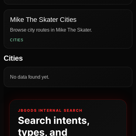
Mike The Skater Cities
Browse city routes in Mike The Skater.
CITIES
Cities
No data found yet.
JBGODS INTERNAL SEARCH
Search intents,
types, and