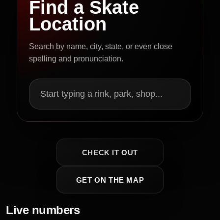
Find a Skate
Location
Search by name, city, state, or even close
spelling and pronunciation.
Start typing a rink, park, shop...
CHECK IT OUT
GET ON THE MAP
Live numbers