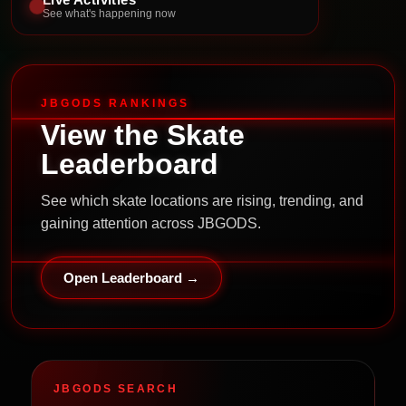
See what's happening now
JBGODS RANKINGS
View the Skate
Leaderboard
See which skate locations are rising, trending, and
gaining attention across JBGODS.
Open Leaderboard →
JBGODS SEARCH