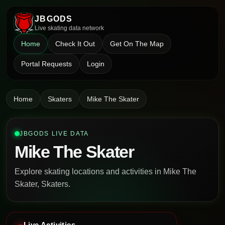
JBGODS
Live skating data network
Home
Check It Out
Get On The Map
Portal Requests
Login
Home
Skaters
Mike The Skater
JBGODS LIVE DATA
Mike The Skater
Explore skating locations and activities in Mike The
Skater, Skaters.
Live Activities