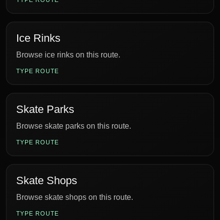
TYPE ROUTE
Ice Rinks
Browse ice rinks on this route.
TYPE ROUTE
Skate Parks
Browse skate parks on this route.
TYPE ROUTE
Skate Shops
Browse skate shops on this route.
TYPE ROUTE