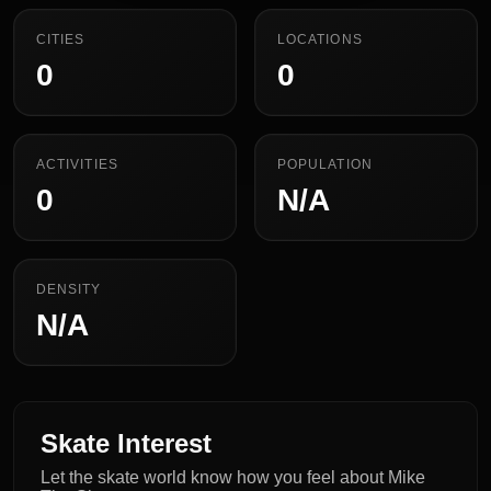
CITIES
LOCATIONS
0
0
ACTIVITIES
POPULATION
0
N/A
DENSITY
N/A
Skate Interest
Let the skate world know how you feel about Mike