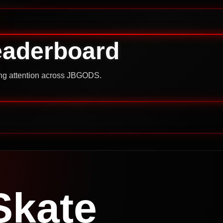
eaderboard
ning attention across JBGODS.
Skate