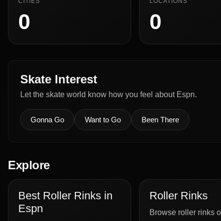
CITIES
LOCATIONS
0
0
Skate Interest
Let the skate world know how you feel about Espn.
Gonna Go
Want to Go
Been There
Explore
Best Roller Rinks in
Roller Rinks
Espn
Browse roller rinks o