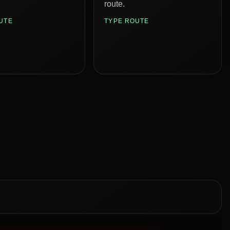
route.
UTE
TYPE ROUTE