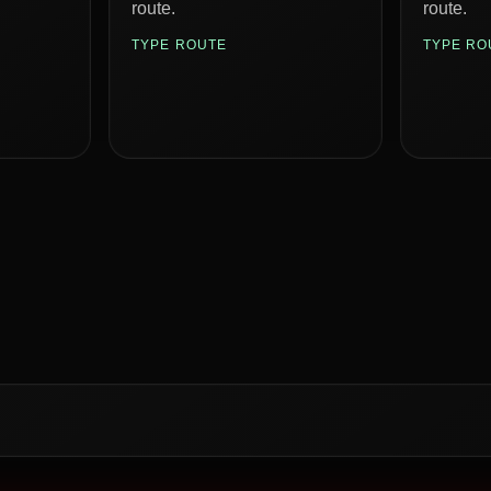
route.
route.
TYPE ROUTE
TYPE RO