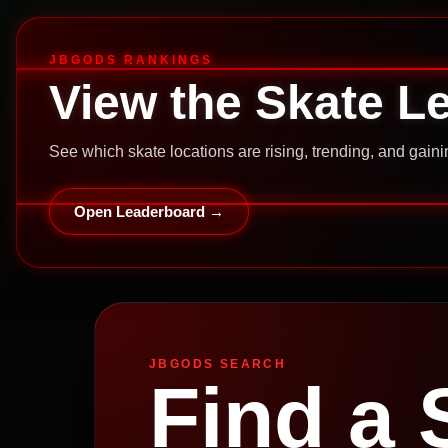
JBGODS RANKINGS
View the Skate L
See which skate locations are rising, trending, and gai
Open Leaderboard →
JBGODS SEARCH
Find a 