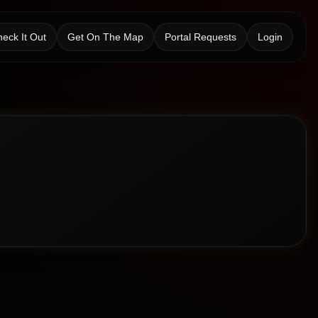
eck It Out
Get On The Map
Portal Requests
Login