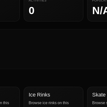
ACTIVITIES
POPULAT
0
N/
Ice Rinks
Skate
n this
Browse ice rinks on this
Browse s