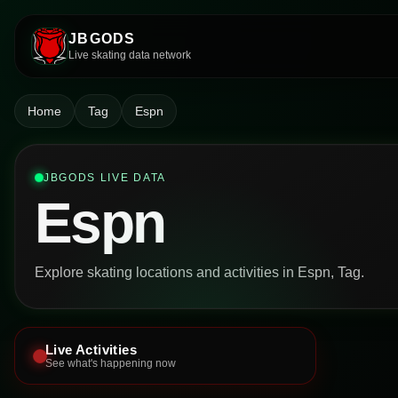
JBGODS
Live skating data network
Home
Tag
Espn
JBGODS LIVE DATA
Espn
Explore skating locations and activities in Espn, Tag.
Live Activities
See what's happening now