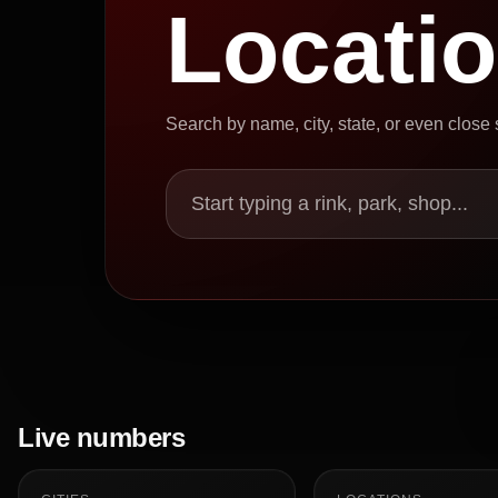
Locati
Search by name, city, state, or even close
Start typing a rink, park, shop...
Live numbers