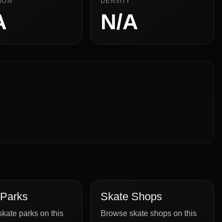
ION
DENSITY
A
N/A
 Parks
Skate Shops
kate parks on this
Browse skate shops on this