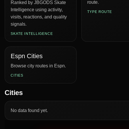
route.
Ranked by JBGODS Skate
Intelligence using activity,
TYPE ROUTE
visits, reactions, and quality
signals.
SKATE INTELLIGENCE
Espn Cities
Browse city routes in Espn.
CITIES
Cities
No data found yet.