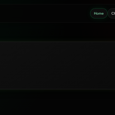
Home
Ch