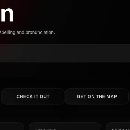
on
 spelling and pronunciation.
CHECK IT OUT
GET ON THE MAP