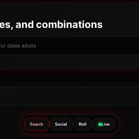
pes, and combinations
Powered by JBGODS
Search
Social
Roll
Live