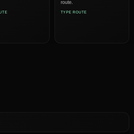
route.
UTE
TYPE ROUTE