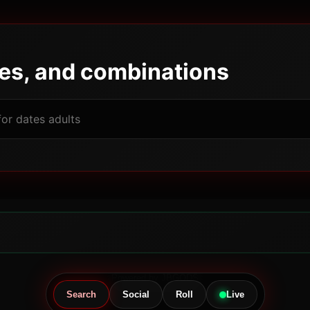
pes, and combinations
Powered by JBGODS
Search
Social
Roll
Live