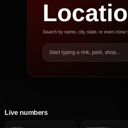
Locati
Search by name, city, state, or even close
Start typing a rink, park, shop...
Live numbers