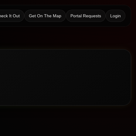
eck It Out
Get On The Map
Portal Requests
Login