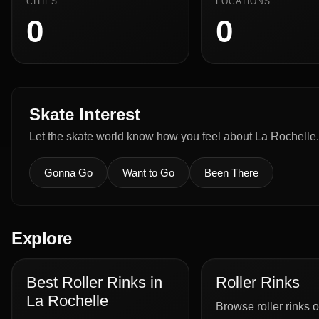
CITIES
LOCATIONS
0
0
Skate Interest
Let the skate world know how you feel about La Rochelle.
Gonna Go
Want to Go
Been There
Explore
Best Roller Rinks in
Roller Rinks
La Rochelle
Browse roller rinks o