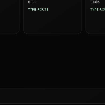
route.
route.
TYPE ROUTE
TYPE RO