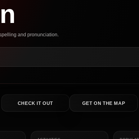
on
 spelling and pronunciation.
CHECK IT OUT
GET ON THE MAP