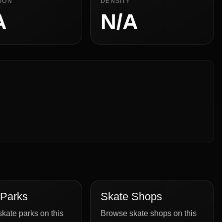
ION
DENSITY
A
N/A
 Parks
Skate Shops
kate parks on this
Browse skate shops on this