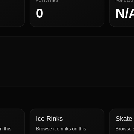
ACTIVITIES
POPULAT
0
N/
Ice Rinks
Skate
n this
Browse ice rinks on this
Browse s