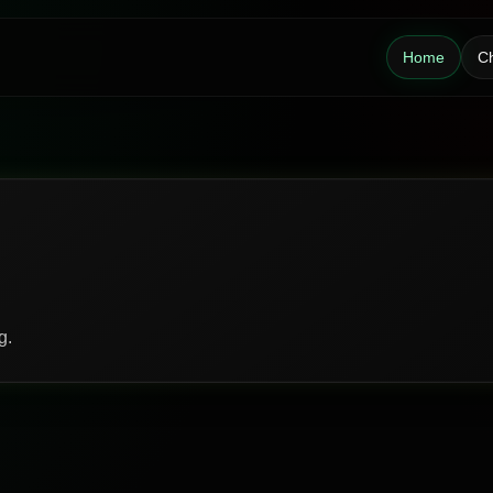
Home
Ch
g.