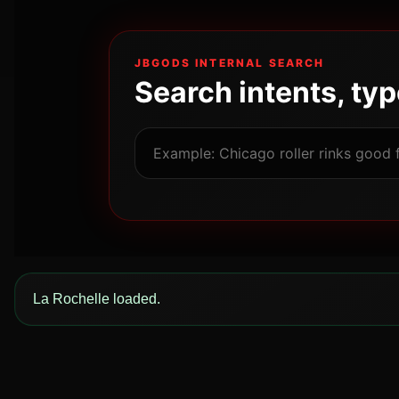
JBGODS INTERNAL SEARCH
Search intents, ty
La Rochelle loaded.