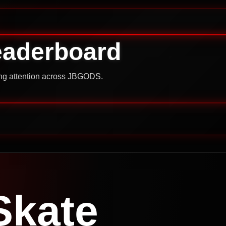
eaderboard
ning attention across JBGODS.
Skate