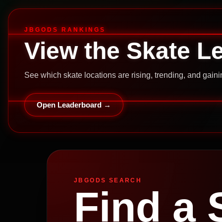
JBGODS RANKINGS
View the Skate L
See which skate locations are rising, trending, and gai
Open Leaderboard →
JBGODS SEARCH
Find a 