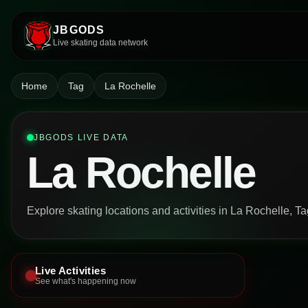
JBGODS
Live skating data network
Home
Tag
La Rochelle
JBGODS LIVE DATA
La Rochelle
Explore skating locations and activities in La Rochelle, Ta
Live Activities
See what's happening now