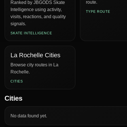
route.
Ranked by JBGODS Skate
Intelligence using activity,
TYPE ROUTE
visits, reactions, and quality
signals.
SKATE INTELLIGENCE
La Rochelle Cities
Browse city routes in La
Rochelle.
CITIES
Cities
No data found yet.