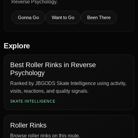
Reverse Psychology.
Gonna Go
Want to Go
Been There
Explore
Best Roller Rinks in Reverse
Psychology
Ranked by JBGODS Skate Intelligence using activity,
visits, reactions, and quality signals.
SKATE INTELLIGENCE
Roller Rinks
Browse roller rinks on this route.