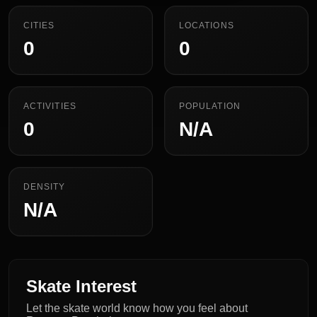
CITIES
LOCATIONS
0
0
ACTIVITIES
POPULATION
0
N/A
DENSITY
N/A
Skate Interest
Let the skate world know how you feel about