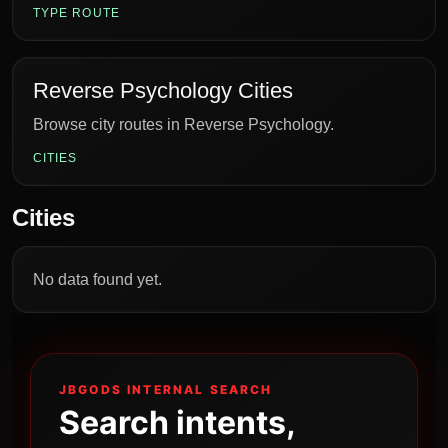
TYPE ROUTE
Reverse Psychology Cities
Browse city routes in Reverse Psychology.
CITIES
Cities
No data found yet.
JBGODS INTERNAL SEARCH
Search intents,