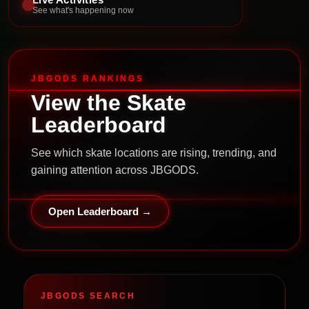
See what's happening now
JBGODS RANKINGS
View the Skate
Leaderboard
See which skate locations are rising, trending, and
gaining attention across JBGODS.
Open Leaderboard →
JBGODS SEARCH