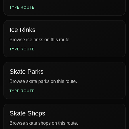
TYPE ROUTE
Ice Rinks
Browse ice rinks on this route.
TYPE ROUTE
Skate Parks
Browse skate parks on this route.
TYPE ROUTE
Skate Shops
Browse skate shops on this route.