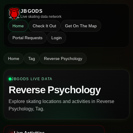
JBGODS
Live skating data network
Home
Check It Out
Get On The Map
Portal Requests
Login
Home
Tag
Reverse Psychology
JBGODS LIVE DATA
Reverse Psychology
Explore skating locations and activities in Reverse
Psychology, Tag.
Live Activities