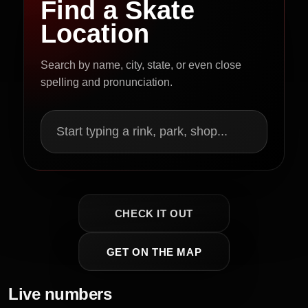
Find a Skate
Location
Search by name, city, state, or even close
spelling and pronunciation.
Start typing a rink, park, shop...
CHECK IT OUT
GET ON THE MAP
Live numbers