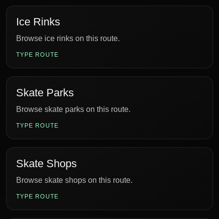
Ice Rinks
Browse ice rinks on this route.
TYPE ROUTE
Skate Parks
Browse skate parks on this route.
TYPE ROUTE
Skate Shops
Browse skate shops on this route.
TYPE ROUTE