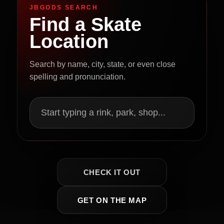
JBGODS SEARCH
Find a Skate
Location
Search by name, city, state, or even close
spelling and pronunciation.
Start typing a rink, park, shop...
CHECK IT OUT
GET ON THE MAP