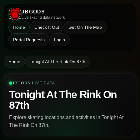
JBGODS
Live skating data network
Home
Check It Out
Get On The Map
Portal Requests
Login
Home
Tonight At The Rink On 87th
JBGODS LIVE DATA
Tonight At The Rink On
87th
Explore skating locations and activities in Tonight At
The Rink On 87th.