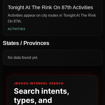
Tonight At The Rink On 87th Activities
Activities appear on city routes in Tonight At The Rink
On 87th.
ACTIVITIES
States / Provinces
No data found yet.
JBGODS INTERNAL SEARCH
Search intents,
types, and