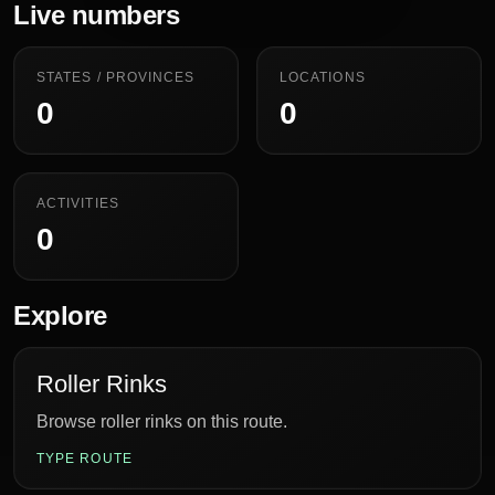
Live numbers
STATES / PROVINCES
LOCATIONS
0
0
ACTIVITIES
0
Explore
Roller Rinks
Browse roller rinks on this route.
TYPE ROUTE