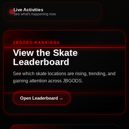
Live Activities
See what's happening now
JBGODS RANKINGS
View the Skate
Leaderboard
See which skate locations are rising, trending, and
gaining attention across JBGODS.
Open Leaderboard →