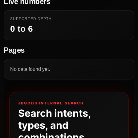
Live numbers
SUPPORTED DEPTH
0 to 6
Pages
No data found yet.
JBGODS INTERNAL SEARCH
Search intents,
types, and
combinations