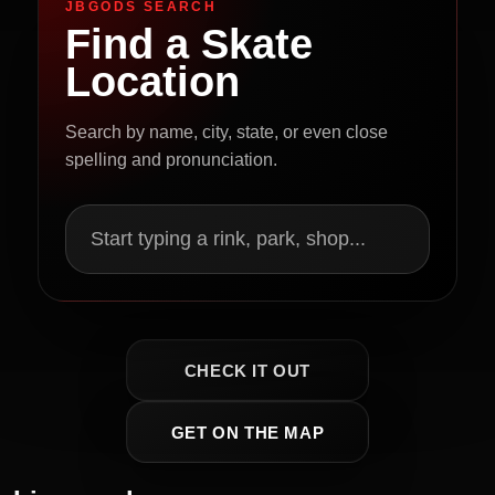
JBGODS SEARCH
Find a Skate
Location
Search by name, city, state, or even close
spelling and pronunciation.
Start typing a rink, park, shop...
CHECK IT OUT
GET ON THE MAP