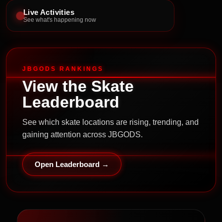
Live Activities
See what's happening now
JBGODS RANKINGS
View the Skate
Leaderboard
See which skate locations are rising, trending, and
gaining attention across JBGODS.
Open Leaderboard →