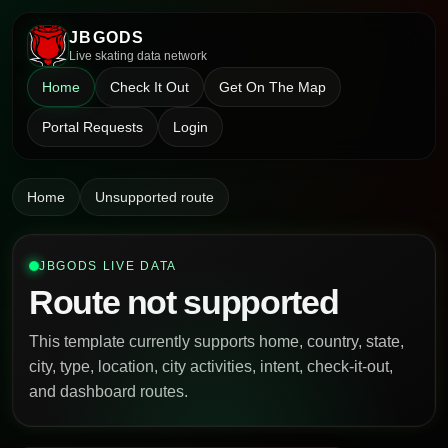
JBGODS
Live skating data network
Home
Check It Out
Get On The Map
Portal Requests
Login
Home
Unsupported route
JBGODS LIVE DATA
Route not supported
This template currently supports home, country, state,
city, type, location, city activities, intent, check-it-out,
and dashboard routes.