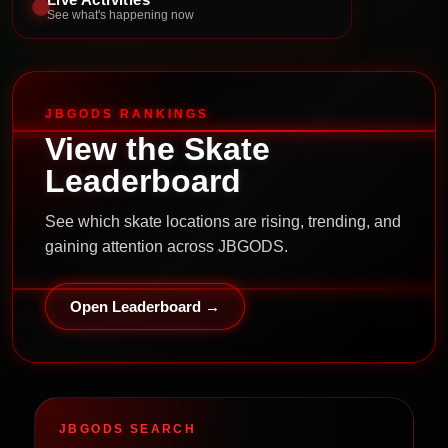
See what's happening now
JBGODS RANKINGS
View the Skate
Leaderboard
See which skate locations are rising, trending, and
gaining attention across JBGODS.
Open Leaderboard →
JBGODS SEARCH