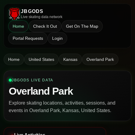
JBGODS
Live skating data network
Home
Check It Out
Get On The Map
Portal Requests
Login
Home
United States
Kansas
Overland Park
JBGODS LIVE DATA
Overland Park
Explore skating locations, activities, sessions, and
events in Overland Park, Kansas, United States.
Live Activities