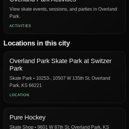
View skate events, sessions, and parties in Overland
Park.
ACTIVITIES
Locations in this city
Overland Park Skate Park at Switzer
Park
Skate Park • 10253-, 10507 W 135th St, Overland
Park, KS 66221
LOCATION
Pure Hockey
Skate Shop • 9601 W 87th St, Overland Park, KS