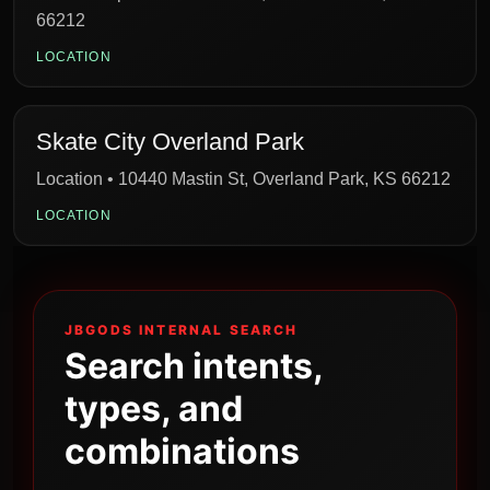
66212
LOCATION
Skate City Overland Park
Location • 10440 Mastin St, Overland Park, KS 66212
LOCATION
JBGODS INTERNAL SEARCH
Search intents,
types, and
combinations