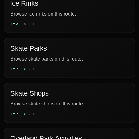
Ice Rinks
Browse ice rinks on this route.
TYPE ROUTE
Skate Parks
Browse skate parks on this route.
TYPE ROUTE
Skate Shops
Browse skate shops on this route.
TYPE ROUTE
Overland Park Activities