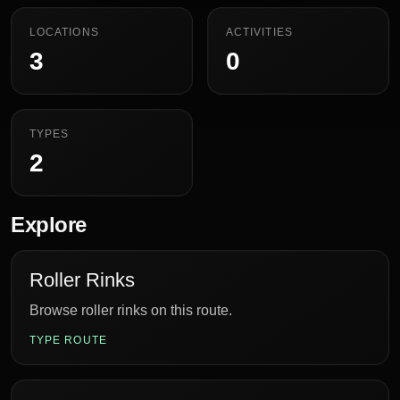
LOCATIONS
ACTIVITIES
3
0
TYPES
2
Explore
Roller Rinks
Browse roller rinks on this route.
TYPE ROUTE