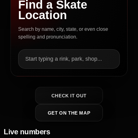
Find a Skate
Location
Search by name, city, state, or even close
spelling and pronunciation.
Start typing a rink, park, shop...
CHECK IT OUT
GET ON THE MAP
Live numbers