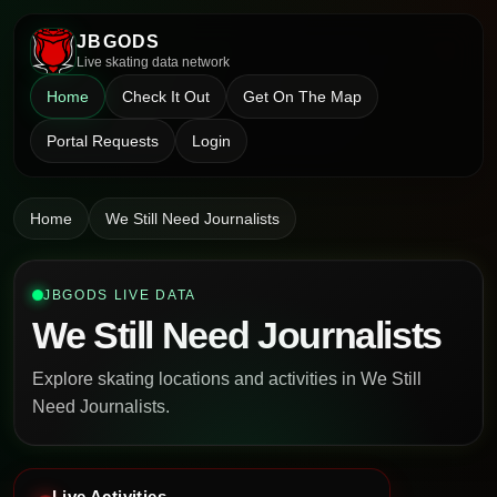
JBGODS
Live skating data network
Home
Check It Out
Get On The Map
Portal Requests
Login
Home
We Still Need Journalists
JBGODS LIVE DATA
We Still Need Journalists
Explore skating locations and activities in We Still
Need Journalists.
Live Activities