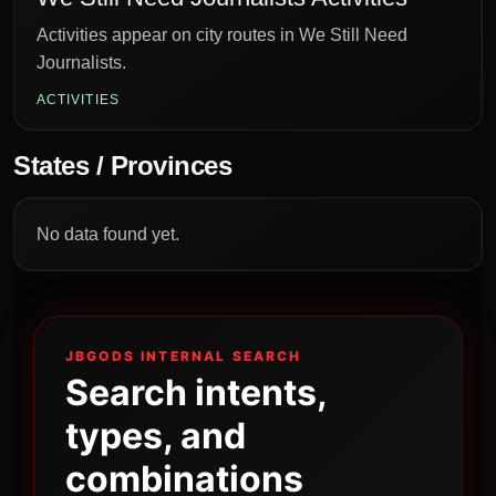
Activities appear on city routes in We Still Need
Journalists.
ACTIVITIES
States / Provinces
No data found yet.
JBGODS INTERNAL SEARCH
Search intents,
types, and
combinations