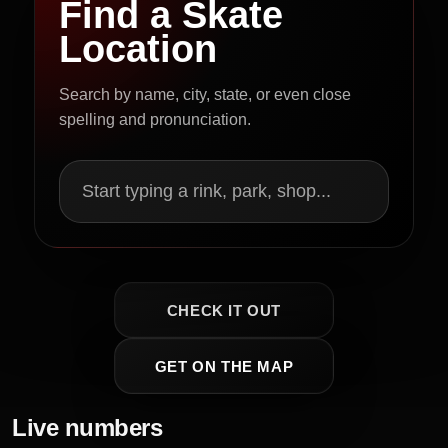
Find a Skate
Location
Search by name, city, state, or even close
spelling and pronunciation.
Start typing a rink, park, shop...
CHECK IT OUT
GET ON THE MAP
Live numbers