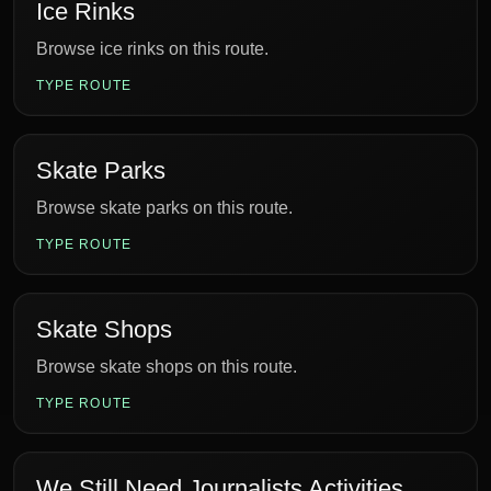
Ice Rinks
Browse ice rinks on this route.
TYPE ROUTE
Skate Parks
Browse skate parks on this route.
TYPE ROUTE
Skate Shops
Browse skate shops on this route.
TYPE ROUTE
We Still Need Journalists Activities