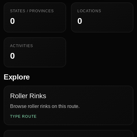
STATES / PROVINCES
LOCATIONS
0
0
ACTIVITIES
0
Explore
Roller Rinks
Browse roller rinks on this route.
TYPE ROUTE