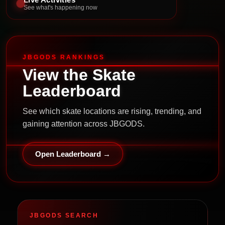
See what's happening now
JBGODS RANKINGS
View the Skate
Leaderboard
See which skate locations are rising, trending, and
gaining attention across JBGODS.
Open Leaderboard →
JBGODS SEARCH