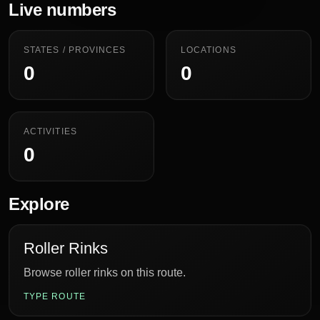
Live numbers
STATES / PROVINCES
LOCATIONS
0
0
ACTIVITIES
0
Explore
Roller Rinks
Browse roller rinks on this route.
TYPE ROUTE