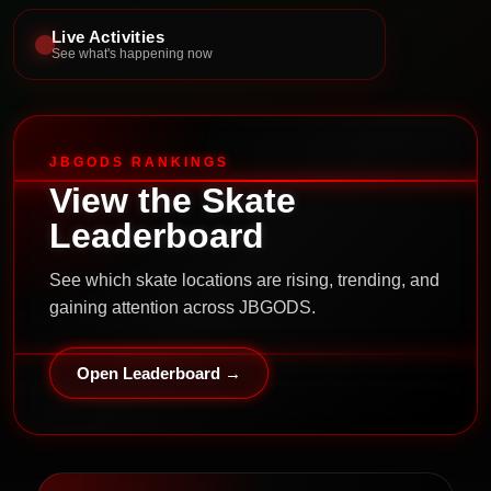
Live Activities
See what's happening now
JBGODS RANKINGS
View the Skate
Leaderboard
See which skate locations are rising, trending, and
gaining attention across JBGODS.
Open Leaderboard →