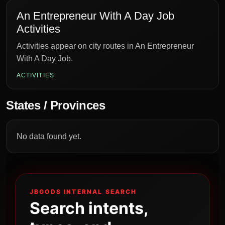
An Entrepreneur With A Day Job
Activities
Activities appear on city routes in An Entrepreneur
With A Day Job.
ACTIVITIES
States / Provinces
No data found yet.
JBGODS INTERNAL SEARCH
Search intents,