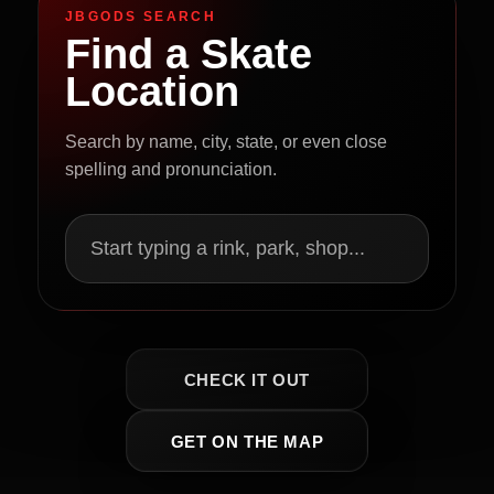
JBGODS SEARCH
Find a Skate
Location
Search by name, city, state, or even close
spelling and pronunciation.
Start typing a rink, park, shop...
CHECK IT OUT
GET ON THE MAP