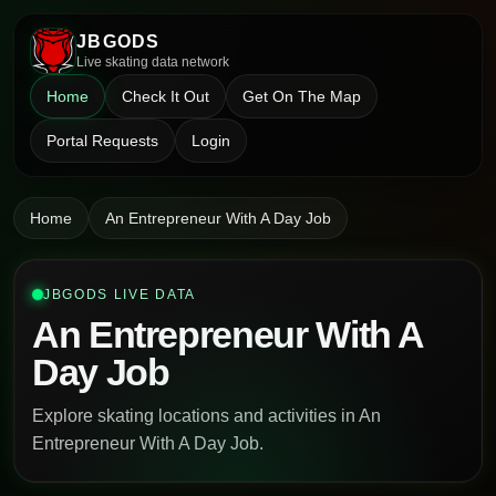
JBGODS
Live skating data network
Home
Check It Out
Get On The Map
Portal Requests
Login
Home
An Entrepreneur With A Day Job
JBGODS LIVE DATA
An Entrepreneur With A
Day Job
Explore skating locations and activities in An
Entrepreneur With A Day Job.