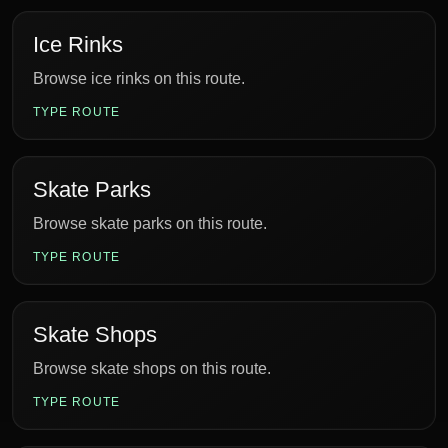
Ice Rinks
Browse ice rinks on this route.
TYPE ROUTE
Skate Parks
Browse skate parks on this route.
TYPE ROUTE
Skate Shops
Browse skate shops on this route.
TYPE ROUTE