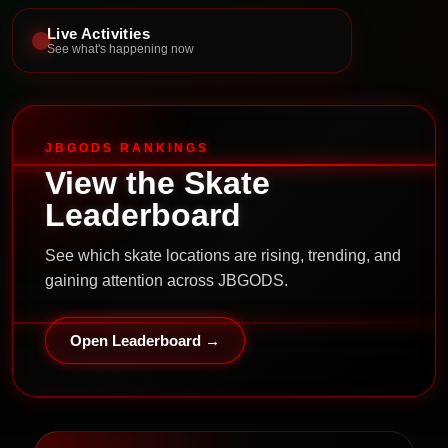
Live Activities
See what's happening now
JBGODS RANKINGS
View the Skate
Leaderboard
See which skate locations are rising, trending, and
gaining attention across JBGODS.
Open Leaderboard →