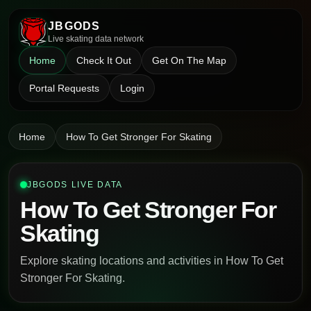
JBGODS
Live skating data network
Home
Check It Out
Get On The Map
Portal Requests
Login
Home
How To Get Stronger For Skating
JBGODS LIVE DATA
How To Get Stronger For
Skating
Explore skating locations and activities in How To Get
Stronger For Skating.