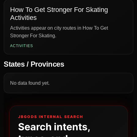
How To Get Stronger For Skating
Activities
Activities appear on city routes in How To Get
Stronger For Skating.
ACTIVITIES
States / Provinces
No data found yet.
JBGODS INTERNAL SEARCH
Search intents,