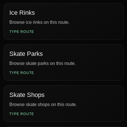
Ice Rinks
Browse ice rinks on this route.
TYPE ROUTE
Skate Parks
Browse skate parks on this route.
TYPE ROUTE
Skate Shops
Browse skate shops on this route.
TYPE ROUTE