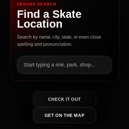
JBGODS SEARCH
Find a Skate
Location
Search by name, city, state, or even close
spelling and pronunciation.
Start typing a rink, park, shop...
CHECK IT OUT
GET ON THE MAP