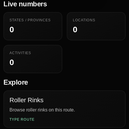
Live numbers
STATES / PROVINCES
LOCATIONS
0
0
ACTIVITIES
0
Explore
Roller Rinks
Browse roller rinks on this route.
TYPE ROUTE