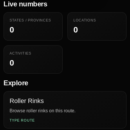
Live numbers
STATES / PROVINCES
LOCATIONS
0
0
ACTIVITIES
0
Explore
Roller Rinks
Browse roller rinks on this route.
TYPE ROUTE