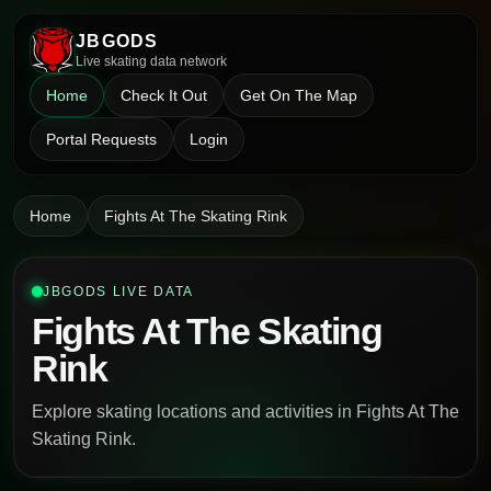
JBGODS
Live skating data network
Home
Check It Out
Get On The Map
Portal Requests
Login
Home
Fights At The Skating Rink
JBGODS LIVE DATA
Fights At The Skating
Rink
Explore skating locations and activities in Fights At The
Skating Rink.