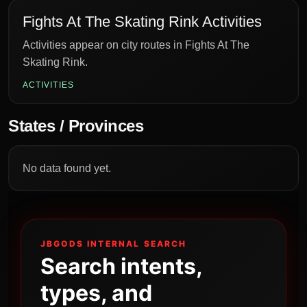
Fights At The Skating Rink Activities
Activities appear on city routes in Fights At The
Skating Rink.
ACTIVITIES
States / Provinces
No data found yet.
JBGODS INTERNAL SEARCH
Search intents,
types, and