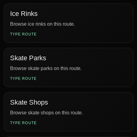
Ice Rinks
Browse ice rinks on this route.
TYPE ROUTE
Skate Parks
Browse skate parks on this route.
TYPE ROUTE
Skate Shops
Browse skate shops on this route.
TYPE ROUTE