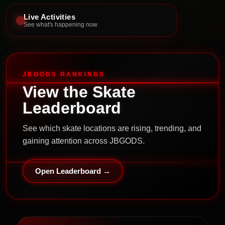
Live Activities
See what's happening now
JBGODS RANKINGS
View the Skate
Leaderboard
See which skate locations are rising, trending, and
gaining attention across JBGODS.
Open Leaderboard →