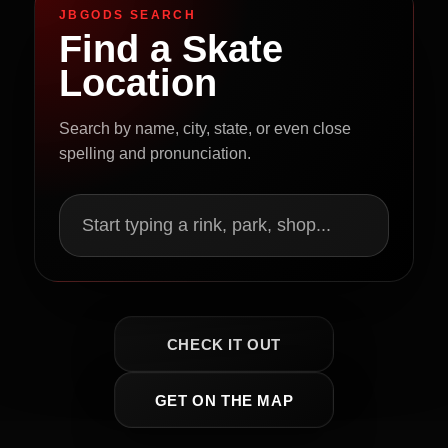
JBGODS SEARCH
Find a Skate
Location
Search by name, city, state, or even close
spelling and pronunciation.
Start typing a rink, park, shop...
CHECK IT OUT
GET ON THE MAP