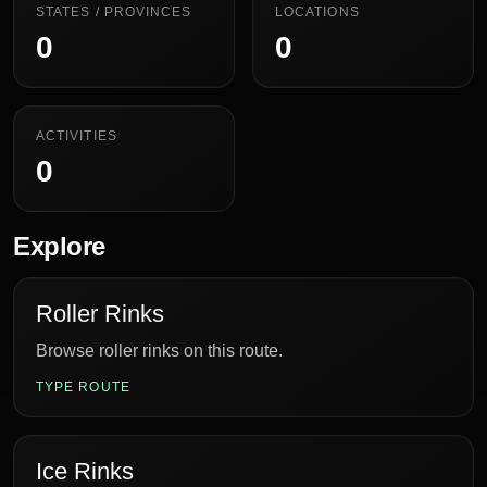
STATES / PROVINCES
LOCATIONS
0
0
ACTIVITIES
0
Explore
Roller Rinks
Browse roller rinks on this route.
TYPE ROUTE
Ice Rinks