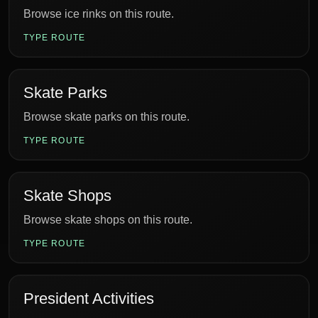
Browse ice rinks on this route.
TYPE ROUTE
Skate Parks
Browse skate parks on this route.
TYPE ROUTE
Skate Shops
Browse skate shops on this route.
TYPE ROUTE
President Activities