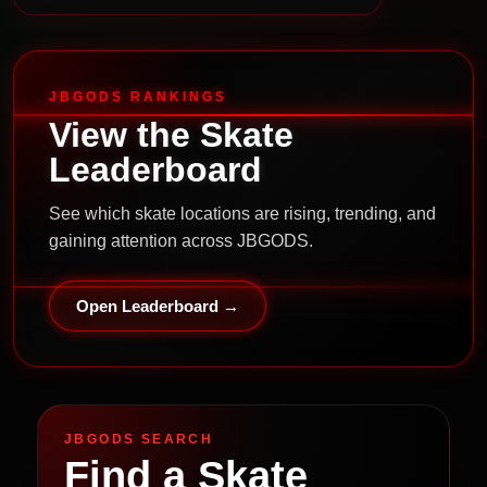
JBGODS RANKINGS
View the Skate
Leaderboard
See which skate locations are rising, trending, and
gaining attention across JBGODS.
Open Leaderboard →
JBGODS SEARCH
Find a Skate