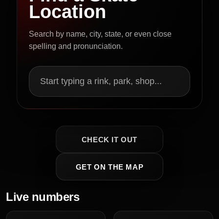
Location
Search by name, city, state, or even close
spelling and pronunciation.
Start typing a rink, park, shop...
CHECK IT OUT
GET ON THE MAP
Live numbers