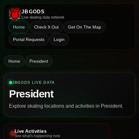
JBGODS
Live skating data network
Home
Check It Out
Get On The Map
Portal Requests
Login
Home
President
JBGODS LIVE DATA
President
Explore skating locations and activities in President.
Live Activities
See what's happening now