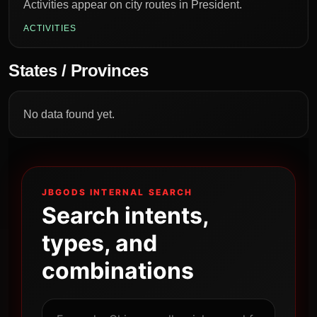
Activities appear on city routes in President.
ACTIVITIES
States / Provinces
No data found yet.
JBGODS INTERNAL SEARCH
Search intents,
types, and
combinations